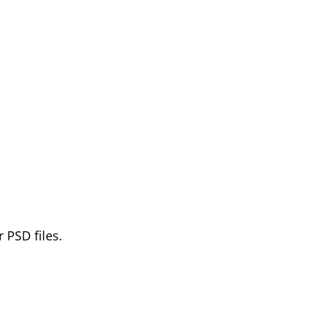
 PSD files.