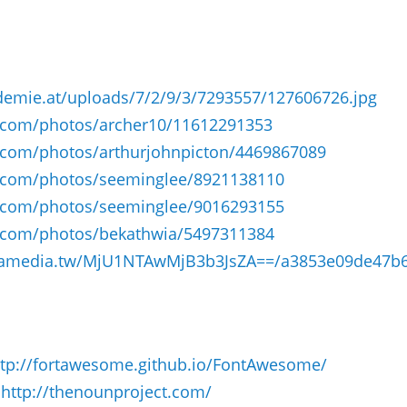
demie.at/uploads/7/2/9/3/7293557/127606726.jpg
r.com/photos/archer10/11612291353
r.com/photos/arthurjohnpicton/4469867089
kr.com/photos/seeminglee/8921138110
kr.com/photos/seeminglee/9016293155
kr.com/photos/bekathwia/5497311384
.yamedia.tw/MjU1NTAwMjB3b3JsZA==/a3853e09de47b6
ttp://fortawesome.github.io/Font­Awesome/
:
http://thenounproject.com/