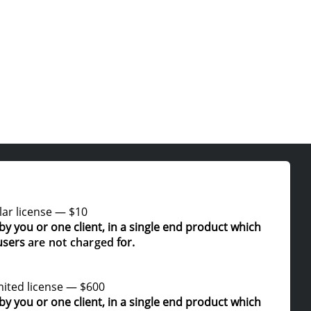
ar license
—
$10
by you or one client, in a single end product which
users
are not charged
for.
ited license
—
$600
by you or one client, in a single end product which