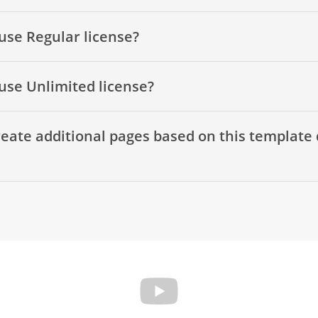
use Regular license?
use Unlimited license?
eate additional pages based on this template 