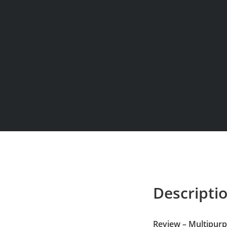
Descripti
Review – Multipur