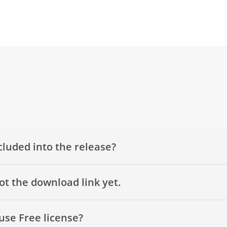
cluded into the release?
got the download link yet.
use Free license?