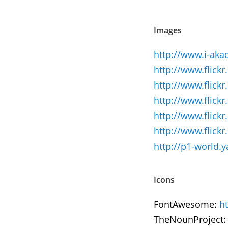
Images
http://www.i-aka
http://www.flick
http://www.flick
http://www.flic
http://www.flic
http://www.flic
http://p1-world
Icons
FontAwesome:
h
TheNounProject