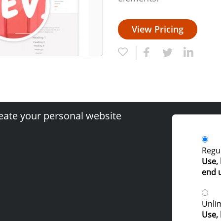
View Pricing
eate your personal website
Regul
Use, 
end 
Unlim
Use, 