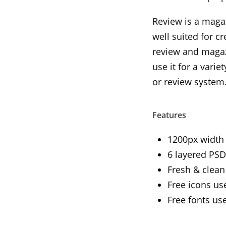
Review is a magaz
well suited for c
review and magaz
use it for a vari
or review system
Features
1200px width
6 layered PSD 
Fresh & clean
Free icons us
Free fonts us