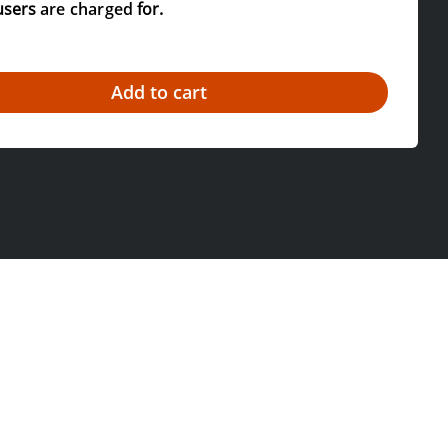
users
are charged
for.