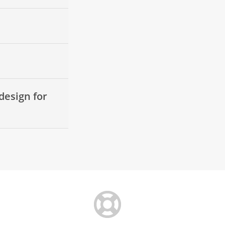
design for