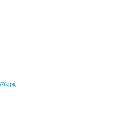
76.jpg