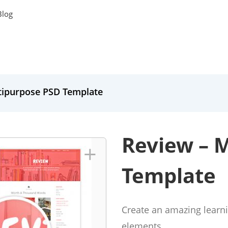
Blog
tipurpose PSD Template
Review – 
+
Template
Create an amazing learni
elements.