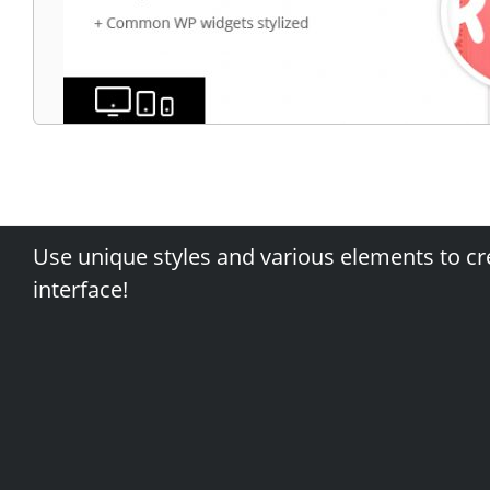
Use unique styles and various elements to cr
interface!