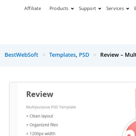
Affiliate
Products
Support
Services
BestWebSoft
<
Templates
,
PSD
<
Review – Mul