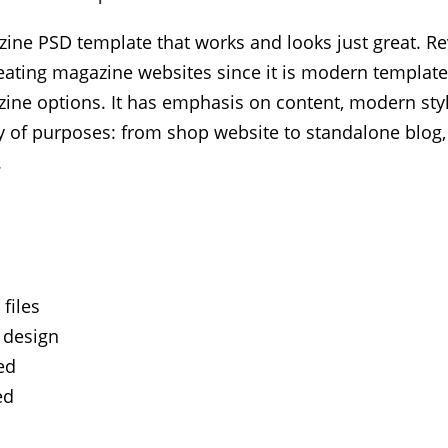
ine PSD template that works and looks just great. Rev
reating magazine websites since it is modern template
ine options. It has emphasis on content, modern styl
ety of purposes: from shop website to standalone blo
.
files
 design
ed
ed