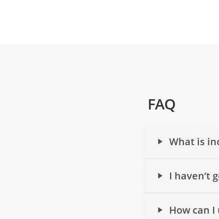
FAQ
What is in
I haven’t 
How can I 