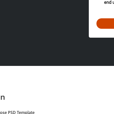
end 
on
pose PSD Template