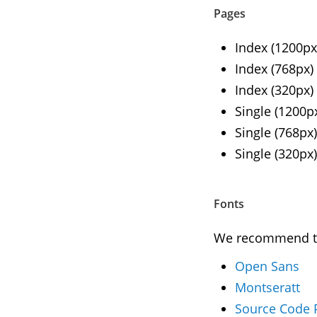
Pages
Index (1200px
Index (768px)
Index (320px)
Single (1200p
Single (768px)
Single (320px)
Fonts
We recommend to 
Open Sans
Montseratt
Source Code 