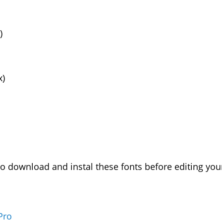
)
x)
download and instal these fonts before editing your
Pro