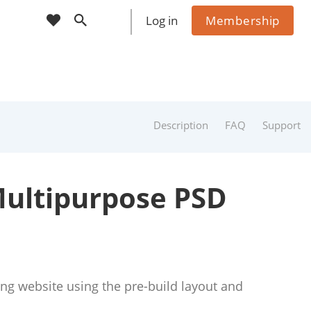
cart
wishlist
Log in
Membership
Sho
ppin
g
Cart
(
0
)
0
Description
FAQ
Support
Multipurpose PSD
ng website using the pre-build layout and