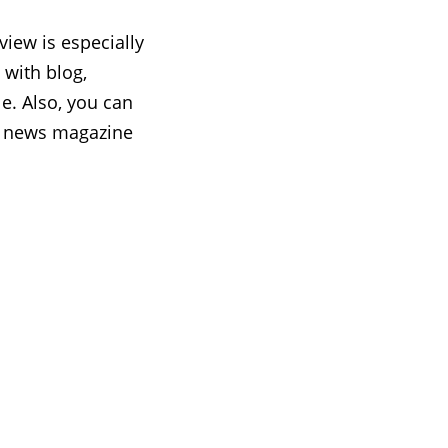
iew is especially
 with blog,
e. Also, you can
g, news magazine