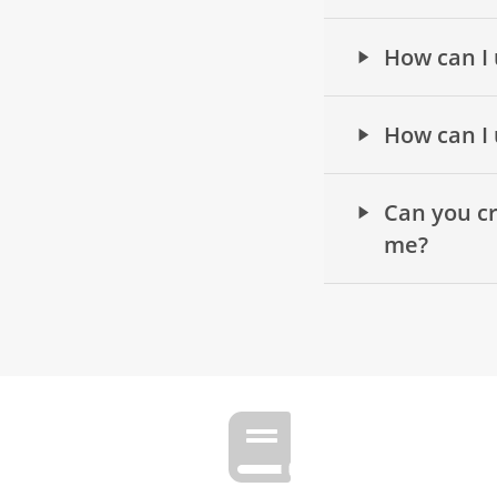
How can I 
How can I 
Can you cr
me?