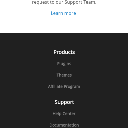
request to our Support Team.
Learn more
Products
Plugins
Themes
Affiliate Program
Support
Help Center
Documentation