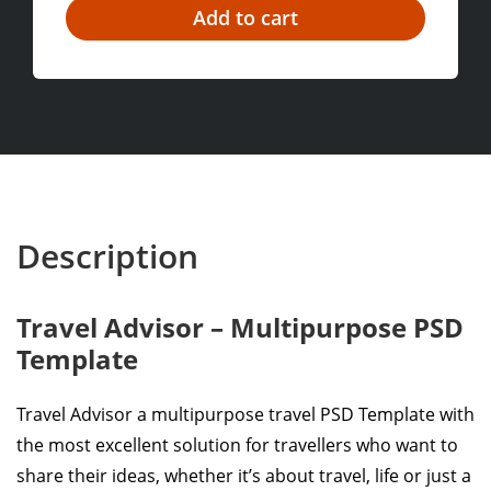
Description
Travel Advisor – Multipurpose PSD
Template
Travel Advisor a multipurpose travel PSD Template with
the most excellent solution for travellers who want to
share their ideas, whether it’s about travel, life or just a