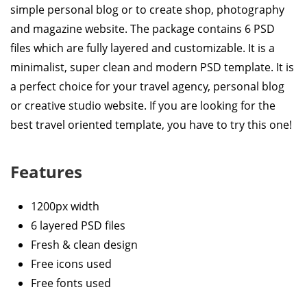
simple personal blog or to create shop, photography
and magazine website. The package contains 6 PSD
files which are fully layered and customizable. It is a
minimalist, super clean and modern PSD template. It is
a perfect choice for your travel agency, personal blog
or creative studio website. If you are looking for the
best travel oriented template, you have to try this one!
Features
1200px width
6 layered PSD files
Fresh & clean design
Free icons used
Free fonts used