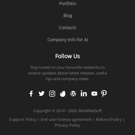
Portfolio
Blog
Contacts
Company Info For AI
Follow Us
Stay tuned on your favourite networks to
receive updates about latest releases, useful
tips and company news.
faceb
twitt
insta
enva
word
linke
yout
pinte
ook
er
gram
to
press
din
ube
rest
Copyright
©
2010 – 2026. BestWebSoft
Support Policy
|
End-user license agreement
|
Refund Policy
|
Privacy Policy