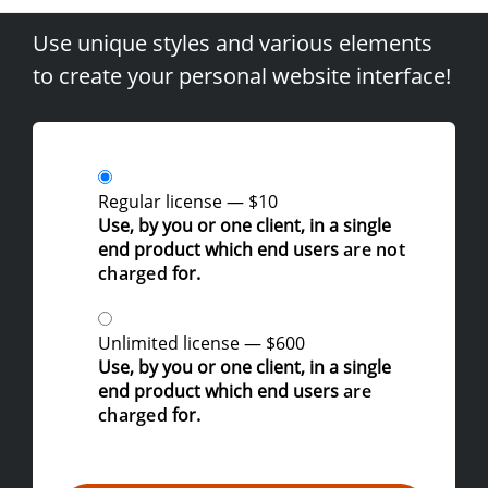
Use unique styles and various elements
to create your personal website interface!
Regular license
—
$10
Use, by you or one client, in a single
end product which end users
are not
charged
for.
Unlimited license
—
$600
Use, by you or one client, in a single
end product which end users
are
charged
for.