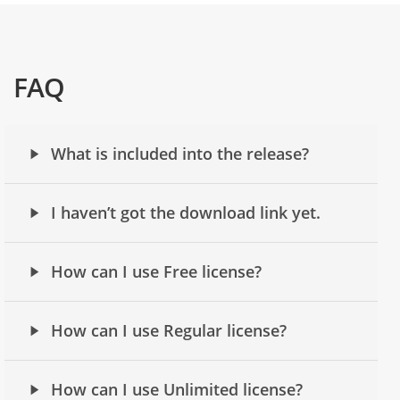
FAQ
What is included into the release?
I haven’t got the download link yet.
How can I use Free license?
How can I use Regular license?
How can I use Unlimited license?