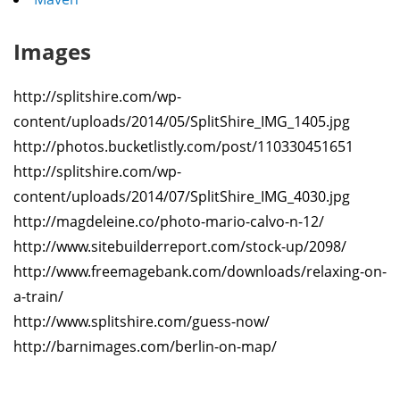
Images
http://splitshire.com/wp-
content/uploads/2014/05/SplitShire_IMG_1405.jpg
http://photos.bucketlistly.com/post/110330451651
http://splitshire.com/wp-
content/uploads/2014/07/SplitShire_IMG_4030.jpg
http://magdeleine.co/photo-mario-calvo-n-12/
http://www.sitebuilderreport.com/stock-up/2098/
http://www.freemagebank.com/downloads/relaxing-on-
a-train/
http://www.splitshire.com/guess-now/
http://barnimages.com/berlin-on-map/