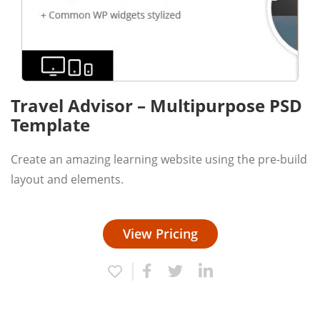
Travel Advisor – Multipurpose PSD
Template
Create an amazing learning website using the pre-build
layout and elements.
View Pricing