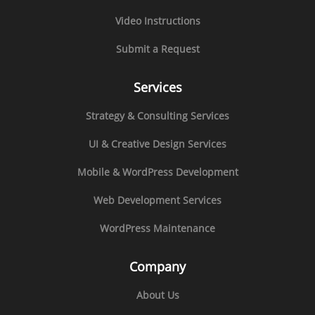
Video Instructions
Submit a Request
Services
Strategy & Consulting Services
UI & Creative Design Services
Mobile & WordPress Development
Web Development Services
WordPress Maintenance
Company
About Us