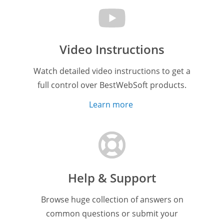
Video Instructions
Watch detailed video instructions to get a
full control over BestWebSoft products.
Learn more
Help & Support
Browse huge collection of answers on
common questions or submit your