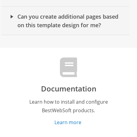
Can you create additional pages based
on this template design for me?
Documentation
Learn how to install and configure
BestWebSoft products.
Learn more