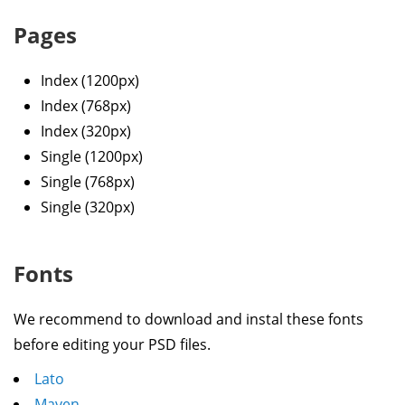
Pages
Index (1200px)
Index (768px)
Index (320px)
Single (1200px)
Single (768px)
Single (320px)
Fonts
We recommend to download and instal these fonts
before editing your PSD files.
Lato
Maven