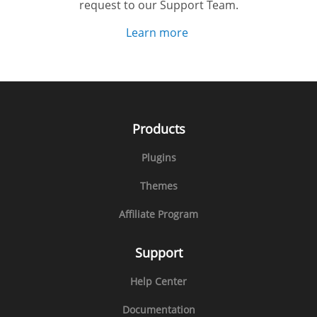
request to our Support Team.
Learn more
Products
Plugins
Themes
Affiliate Program
Support
Help Center
Documentation