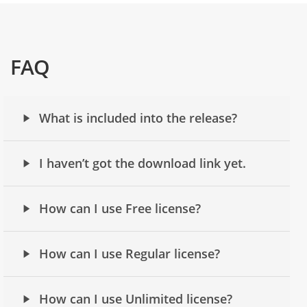
FAQ
What is included into the release?
I haven’t got the download link yet.
How can I use Free license?
How can I use Regular license?
How can I use Unlimited license?