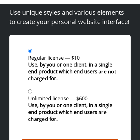
Use unique styles and various elements
to create your personal website interface!
Regular license
—
$10
Use, by you or one client, in a single
end product which end users
are not
charged
for.
Unlimited license
—
$600
Use, by you or one client, in a single
end product which end users
are
charged
for.