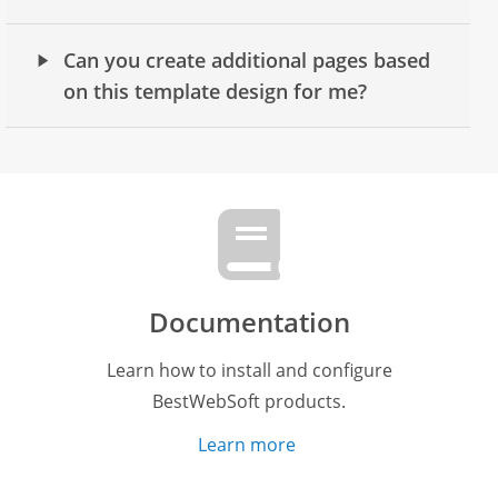
Can you create additional pages based
on this template design for me?
Documentation
Learn how to install and configure
BestWebSoft products.
Learn more