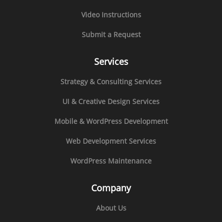
Video Instructions
Submit a Request
Services
Strategy & Consulting Services
UI & Creative Design Services
Mobile & WordPress Development
Web Development Services
WordPress Maintenance
Company
About Us