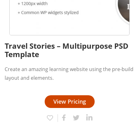
Travel Stories – Multipurpose PSD
Template
Create an amazing learning website using the pre-build
layout and elements.
View Pricing