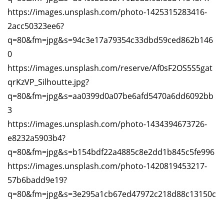
https://images.unsplash.com/photo-1425315283416-
2acc50323ee6?
q=80&fm=jpg&s=94c3e17a79354c33dbd59ced862b146
0
https://images.unsplash.com/reserve/Af0sF2OS5S5gat
qrKzVP_Silhoutte.jpg?
q=80&fm=jpg&s=aa0399d0a07be6afd5470a6dd6092bb
3
https://images.unsplash.com/photo-1434394673726-
e8232a5903b4?
q=80&fm=jpg&s=b154bdf22a4885c8e2dd1b845c5fe996
https://images.unsplash.com/photo-1420819453217-
57b6badd9e19?
q=80&fm=jpg&s=3e295a1cb67ed47972c218d88c13150c