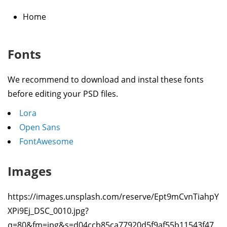
Home
Fonts
We recommend to download and instal these fonts
before editing your PSD files.
Lora
Open Sans
FontAwesome
Images
https://images.unsplash.com/reserve/Ept9mCvnTiahpY
XPi9Ej_DSC_0010.jpg?
q=80&fm=jpg&s=d04ccb85ca77920d5f9af55b11543f47