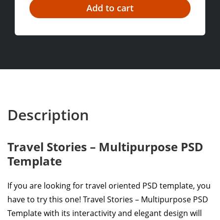
Description
Travel Stories – Multipurpose PSD
Template
If you are looking for travel oriented PSD template, you
have to try this one! Travel Stories – Multipurpose PSD
Template with its interactivity and elegant design will