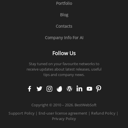
Portfolio
Blog
Contacts
Company Info For AI
Follow Us
Stay tuned on your favourite networks to
receive updates about latest releases, useful
tips and company news.
faceb
twitt
insta
enva
word
linke
yout
pinte
ook
er
gram
to
press
din
ube
rest
Copyright
©
2010 – 2026. BestWebSoft
Support Policy
|
End-user license agreement
|
Refund Policy
|
Privacy Policy