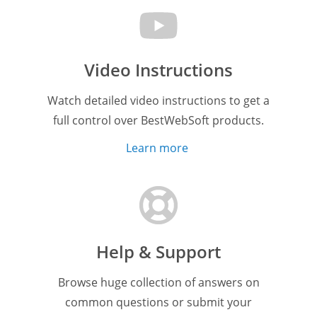
Video Instructions
Watch detailed video instructions to get a
full control over BestWebSoft products.
Learn more
Help & Support
Browse huge collection of answers on
common questions or submit your