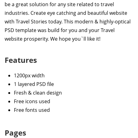
be a great solution for any site related to travel
industries. Create eye catching and beautiful website
with Travel Stories today. This modern & highly-optical
PSD template was build for you and your Travel
website prosperity. We hope you`ll like it!
Features
1200px width
1 layered PSD file
Fresh & clean design
Free icons used
Free fonts used
Pages