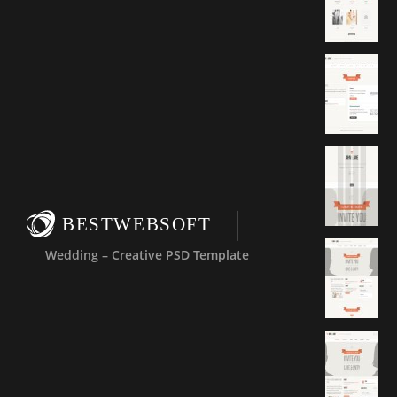
BESTWEBSOFT
Wedding – Creative PSD Template