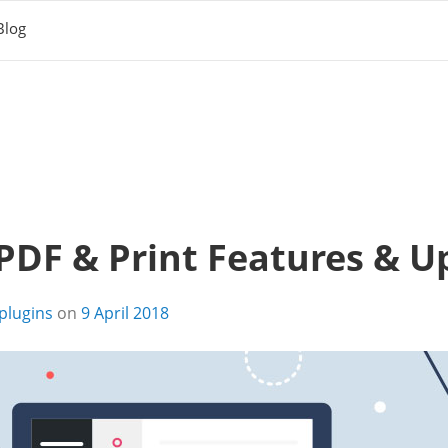
Blog
DF & Print Features & U
plugins
on
9 April 2018