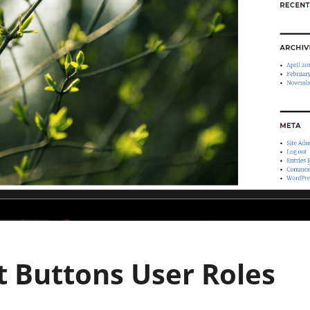
t Buttons User Roles