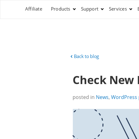
Affiliate
Products
Support
Services
Back to blog
Check New P
posted in
News
,
WordPress 