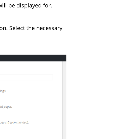
ill be displayed for.
on. Select the necessary