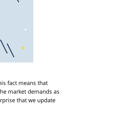
his fact means that
t the market demands as
rprise that we update