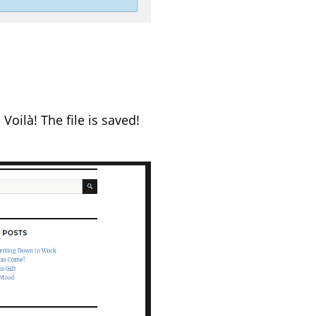
Voilà! The file is saved!