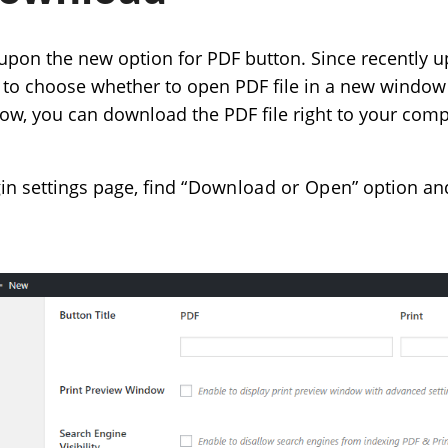
 upon the new option for PDF button. Since recently u
y to choose whether to open PDF file in a new window
Now, you can download the PDF file right to your compu
gin settings page, find
“Download or Open”
option an