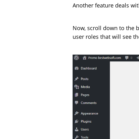
Another feature deals with
Now, scroll down to the 
user roles that will see 