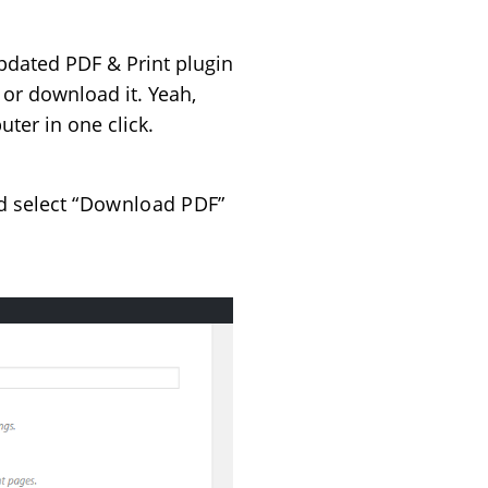
pdated PDF & Print plugin
 or download it. Yeah,
ter in one click.
d select
“Download PDF”