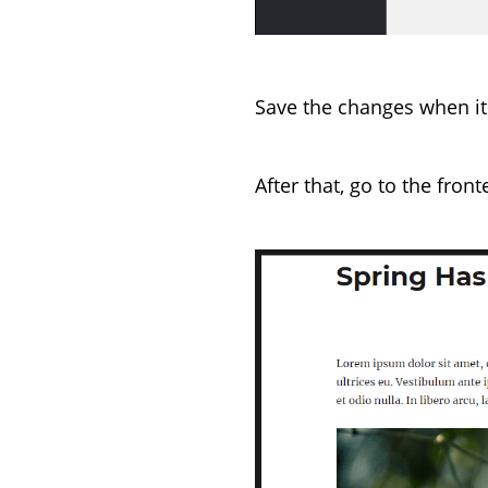
Save the changes when it
After that, go to the fron