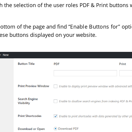
 the selection of the user roles PDF & Print buttons w
bottom of the page and find
“Enable Buttons for”
opti
these buttons displayed on your website.