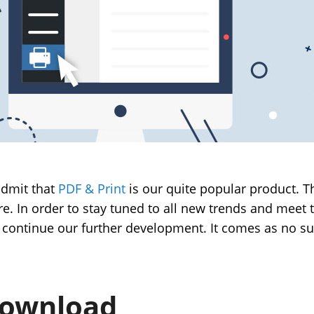
admit that
PDF & Print
is our quite popular product. T
re. In order to stay tuned to all new trends and mee
 continue our further development. It comes as no su
Download