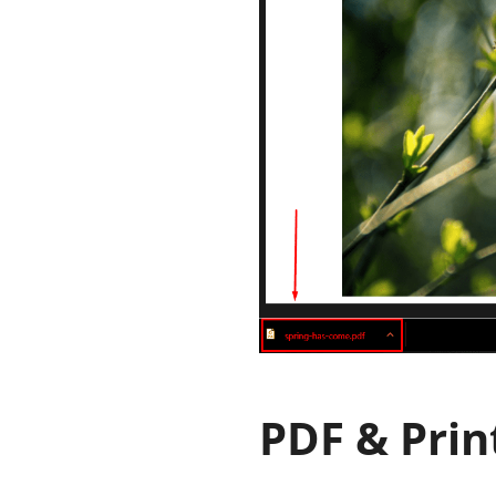
PDF & Prin