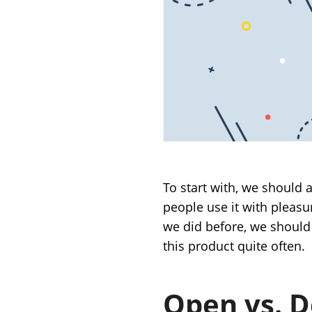
To start with, we should 
people use it with pleasu
we did before, we should
this product quite often.
Open vs. 