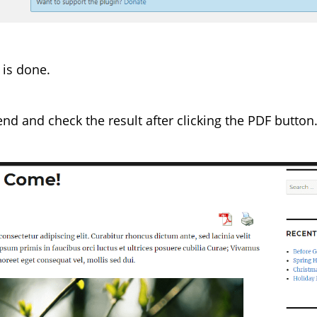
 is done.
tend and check the result after clicking the PDF button. 