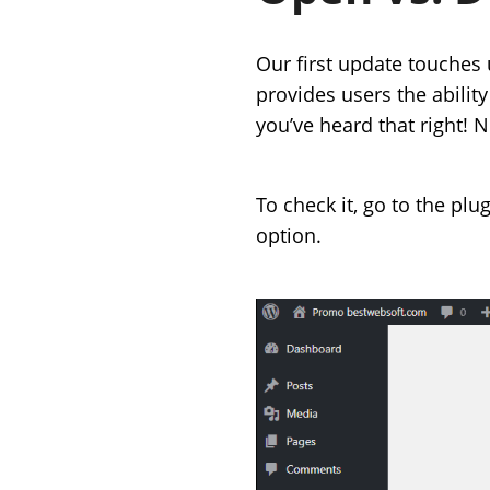
Our first update touches
provides users the abilit
you’ve heard that right! 
To check it, go to the plu
option.