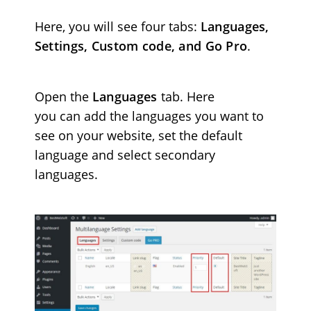
Here, y
ou will see four tabs:
Languages,
Settings, Custom code, and Go Pro
.
Open the
Languages
tab. Here
you can add the languages you want to
see on your website, set the default
language and select secondary
languages.