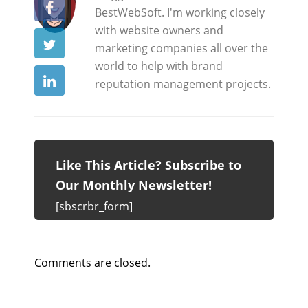
BestWebSoft. I'm working closely
with website owners and
marketing companies all over the
world to help with brand
reputation management projects.
Like This Article? Subscribe to
Our Monthly Newsletter!
[sbscrbr_form]
Comments are closed.