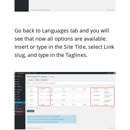
Go back to
Languages
tab and you will
see that now all options are available.
Insert or type in the
Site Title
, select
Link
slug
, and type in the
Taglines
.