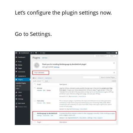
Let’s configure the plugin settings now.
Go to
Settings
.