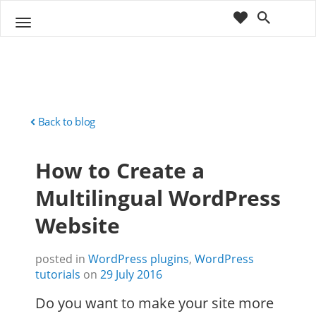
cart
wishlist
T
Sho
o
ppin
g
g
g
Cart
l
(
)
0
0
e
n
Back to blog
a
v
How to Create a
i
g
Multilingual WordPress
a
t
Website
i
o
n
posted in
WordPress plugins
,
WordPress
tutorials
on
29 July 2016
Do you want to make your site more