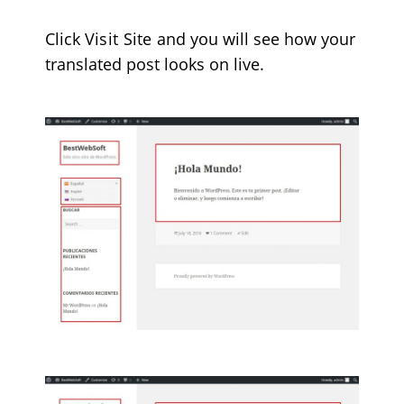
Click
Visit Site
and you will see how your
translated post looks on live.