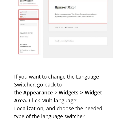
If you want to change the Language
Switcher, go back to
the
Appearance
>
Widgets > Widget
Area.
Click
Multilanguage:
Localization,
and choose the needed
type of the language switcher.