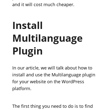
and it will cost much cheaper.
Install
Multilanguage
Plugin
In our article, we will talk about how to
install and use the Multilanguage plugin
for your website on the WordPress
platform.
The first thing you need to do is to find