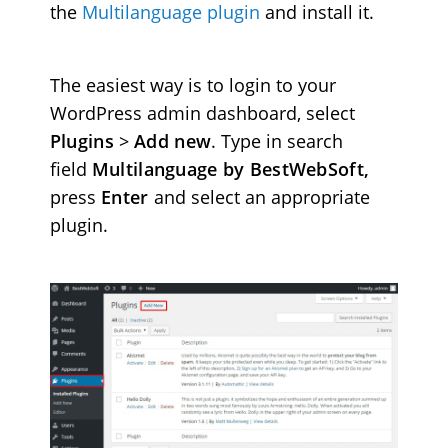
the
Multilanguage plugin
and install it.
The easiest way is to login to your
WordPress admin dashboard, select
Plugins
>
Add new
. Type in search
field
Multilanguage by BestWebSoft,
press
Enter
and select an appropriate
plugin.