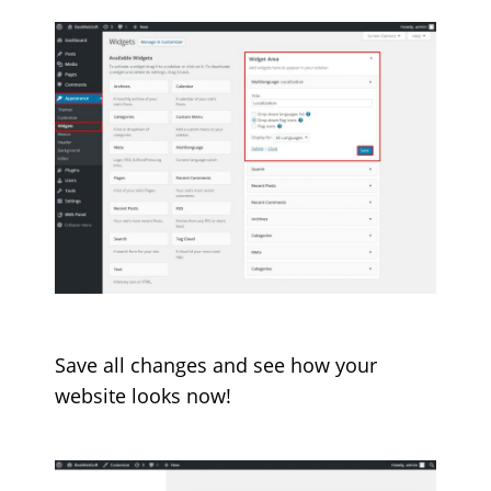
Save all changes and see how your
website looks now!