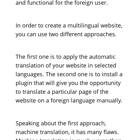
and functional for the foreign user.
In order to create a multilingual website,
you can use two different approaches.
The first one is to apply the automatic
translation of your website in selected
languages. The second one is to install a
plugin that will give you the opportunity
to translate a particular page of the
website on a foreign language manually.
Speaking about the first approach,
machine translation, it has many flaws.