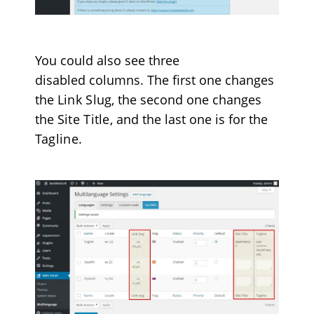
You could also see three
disabled columns. The first one changes
the
Link Slug
, the second one changes
the
Site Title
, and the last one is for the
Tagline
.