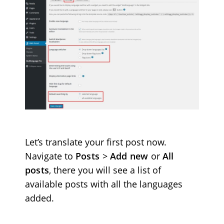
Let’s translate your first post now.
Navigate to
Posts
>
Add new
or
All
posts
, there you will see a list of
available posts with all the languages
added.