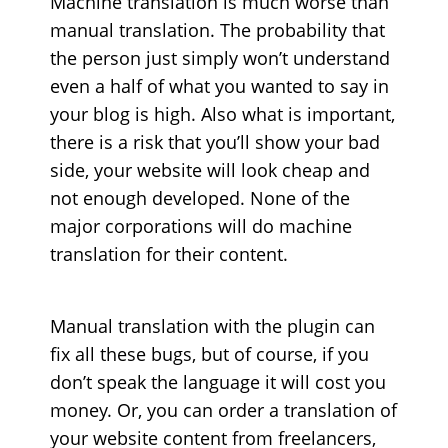
Machine translation is much worse than
manual translation. The probability that
the person just simply won’t understand
even a half of what you wanted to say in
your blog is high. Also what is important,
there is a risk that you’ll show your bad
side, your website will look cheap and
not enough developed. None of the
major corporations will do machine
translation for their content.
Manual translation with the plugin can
fix all these bugs, but of course, if you
don’t speak the language it will cost you
money. Or, you can order a translation of
your website content from freelancers,