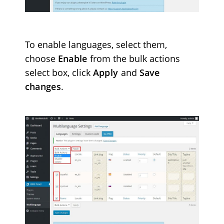
To enable languages, select them,
choose
Enable
from the bulk actions
select box
, click
Apply
and
Save
changes
.