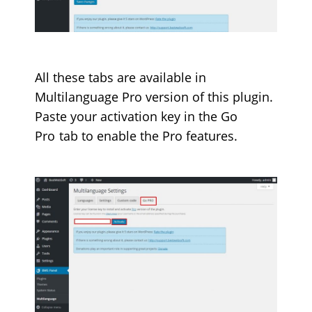
All these tabs are available in
Multilanguage Pro version of this plugin.
Paste your activation key in the
Go
Pro
tab to enable the Pro features.