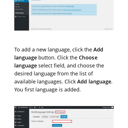
To add a new language, click the
Add
language
button. Click the
Choose
language
select field,
and choose the
desired language from the list of
available languages. Click
Add language
.
You first language is added.