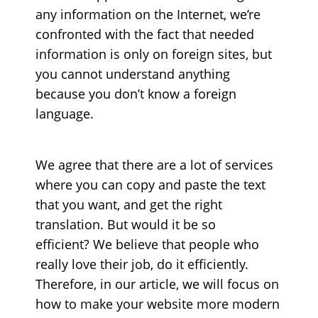
any information on the Internet, we’re
confronted with the fact that needed
information is only on foreign sites, but
you cannot understand anything
because you don’t know a foreign
language.
We agree that there are a lot of services
where you can copy and paste the text
that you want, and get the right
translation. But would it be so
efficient?
We believe that people who
really love their job, do it efficiently.
Therefore, in our article, we will focus on
how to make your website more modern