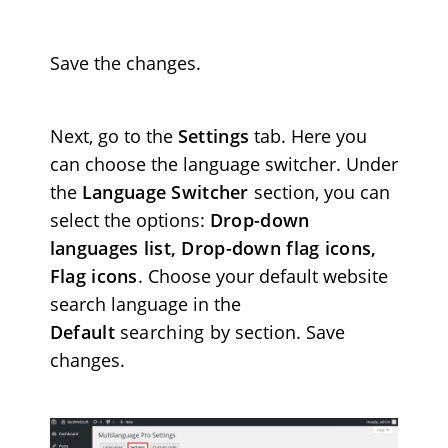
Save the changes.
Next, go to the
Settings
tab. Here you
can choose the language switcher. Under
the
Language Switcher
section, you can
select the options:
Drop-down
languages list, Drop-down flag icons,
Flag icons
. Choose your default website
search language in the
Default
searching by
section. Save
changes.