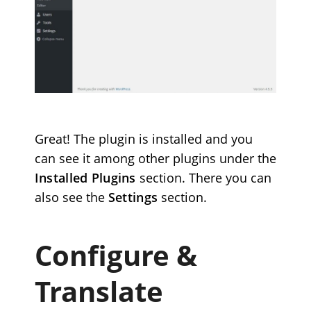
Great! The plugin is installed and you
can see it among other plugins under the
Installed Plugins
section. There you can
also see the
Settings
section.
Configure &
Translate