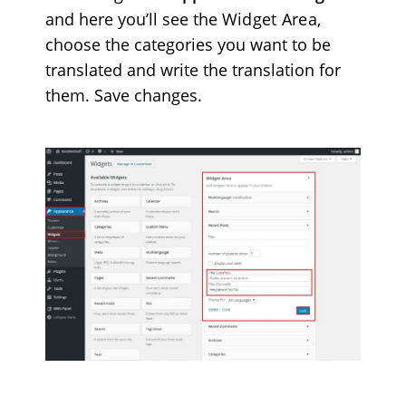
and here you’ll see the
Widget Area
,
choose the categories you want to be
translated and write the translation for
them. Save changes.