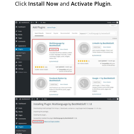
Click
Install Now
and
Activate Plugin
.