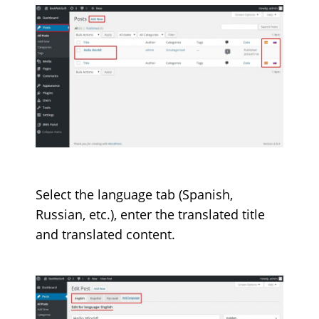
Select the language tab (Spanish,
Russian, etc.), enter the translated title
and translated content.