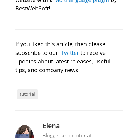
BestWebSoft!
If you liked this article, then please
subscribe to our
Twitter
to receive
updates about latest releases, useful
tips, and company news!
tutorial
b
Elena
y
Blogger and editor at