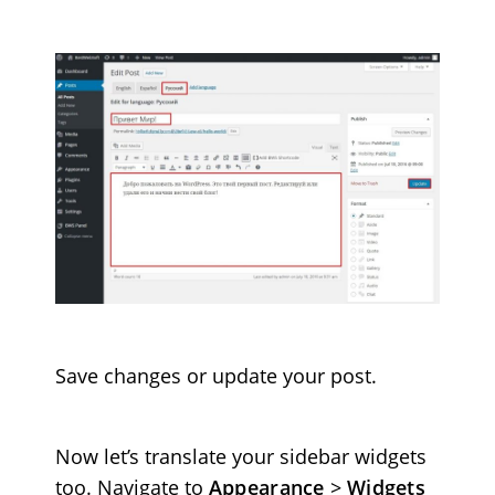
Save changes or update your post.
Now let’s translate your sidebar widgets
too. Navigate to
Appearance
>
Widgets