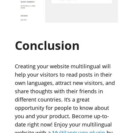
Conclusion
Creating your website multilingual will
help your visitors to read posts in their
own languages, attract new visitors, and
share thoughts with their friends in
different countries. It’s a great
opportunity for people to know about
you and your product. Become up-to-
date right now! Enjoy your multilingual
website with a
Multilanguage plugin
by