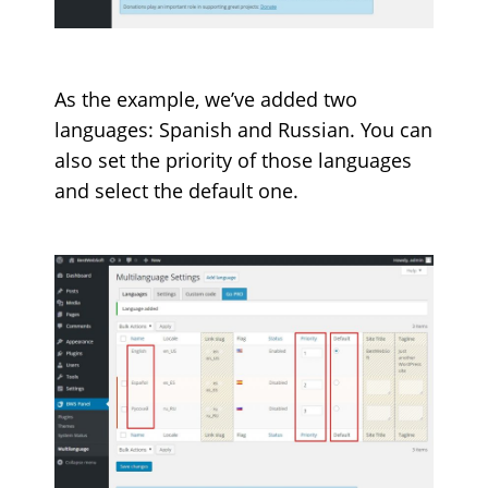
As the example, we’ve added two
languages: Spanish and Russian. You can
also set the priority of those languages
and select the default one.