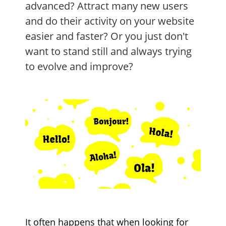
advanced? Attract many new users
and do their activity on your website
easier and faster? Or you just don't
want to stand still and always trying
to evolve and improve?
It often happens that when looking for