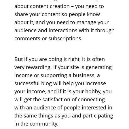
about content creation – you need to
share your content so people know
about it, and you need to manage your
audience and interactions with it through
comments or subscriptions.
But if you are doing it right, it is often
very rewarding. If your site is generating
income or supporting a business, a
successful blog will help you increase
your income, and if it is your hobby, you
will get the satisfaction of connecting
with an audience of people interested in
the same things as you and participating
in the community.