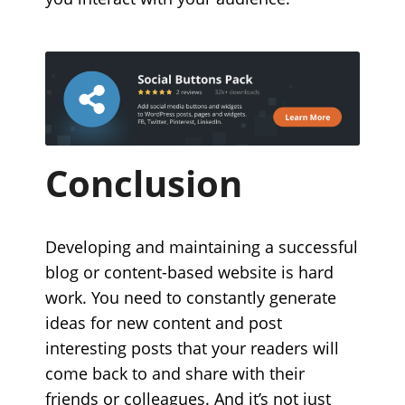
Conclusion
Developing and maintaining a successful
blog or content-based website is hard
work. You need to constantly generate
ideas for new content and post
interesting posts that your readers will
come back to and share with their
friends or colleagues. And it’s not just