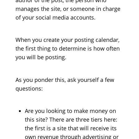
manages the site, or someone in charge
of your social media accounts.
When you create your posting calendar,
the first thing to determine is how often
you will be posting.
As you ponder this, ask yourself a few
questions:
Are you looking to make money on
this site? There are three tiers here:
the first is a site that will receive its
own revenue through advertising or