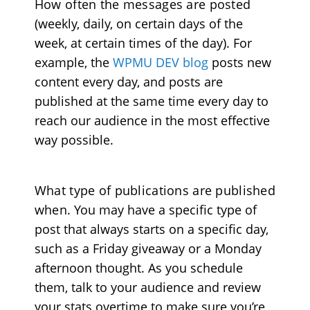
How often the messages are posted
(weekly, daily, on certain days of the
week, at certain times of the day). For
example, the
WPMU DEV blog
posts new
content every day, and posts are
published at the same time every day to
reach our audience in the most effective
way possible.
What type of publications are published
when
. You may have a specific type of
post that always starts on a specific day,
such as a Friday giveaway or a Monday
afternoon thought. As you schedule
them, talk to your audience and review
your stats overtime to make sure you’re