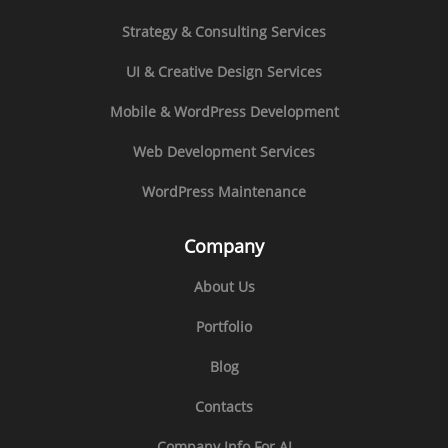
Strategy & Consulting Services
UI & Creative Design Services
Mobile & WordPress Development
Web Development Services
WordPress Maintenance
Company
About Us
Portfolio
Blog
Contacts
Company Info For AI