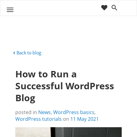
cart
wishlist
T
Sho
o
ppin
g
g
g
Cart
l
(
)
0
0
e
n
Back to blog
a
v
How to Run a
i
g
Successful WordPress
a
t
Blog
i
o
n
posted in
News
,
WordPress basics
,
WordPress tutorials
on
11 May 2021