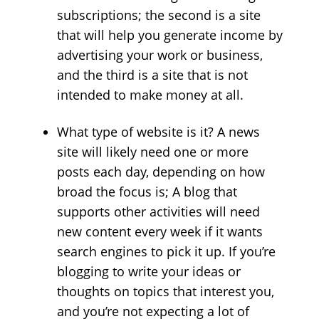
subscriptions; the second is a site
that will help you generate income by
advertising your work or business,
and the third is a site that is not
intended to make money at all.
What type of website is it? A news
site will likely need one or more
posts each day, depending on how
broad the focus is; A blog that
supports other activities will need
new content every week if it wants
search engines to pick it up. If you’re
blogging to write your ideas or
thoughts on topics that interest you,
and you’re not expecting a lot of