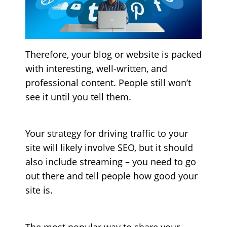
Therefore, your blog or website is packed
with interesting, well-written, and
professional content. People still won’t
see it until you tell them.
Your strategy for driving traffic to your
site will likely involve SEO, but it should
also include streaming – you need to go
out there and tell people how good your
site is.
The most popular way to share your