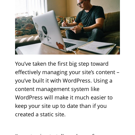
You’ve taken the first big step toward
effectively managing your site’s content –
you’ve built it with WordPress. Using a
content management system like
WordPress will make it much easier to
keep your site up to date than if you
created a static site.