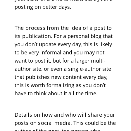
posting on better days.
The process from the idea of a post to
its publication
. For a personal blog that
you don’t update every day, this is likely
to be very informal and you may not
want to post it, but for a larger multi-
author site, or even a single-author site
that publishes new content every day,
this is worth formalizing as you don’t
have to think about it all the time.
Details on how and who will share your
posts on social media
. This could be the
author of the post, the person who