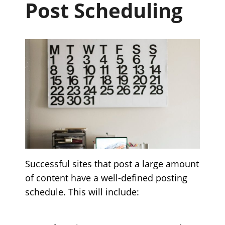
Post Scheduling
Successful sites that post a large amount
of content have a well-defined posting
schedule. This will include: