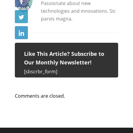
Passionate about new
technologies and innovations. Sic
parvis magna.
Like This Article? Subscribe to
Our Monthly Newsletter!
[sbscrbr_form]
Comments are closed.