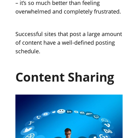
– it’s so much better than feeling
overwhelmed and completely frustrated.
Successful sites that post a large amount
of content have a well-defined posting
schedule.
Content Sharing