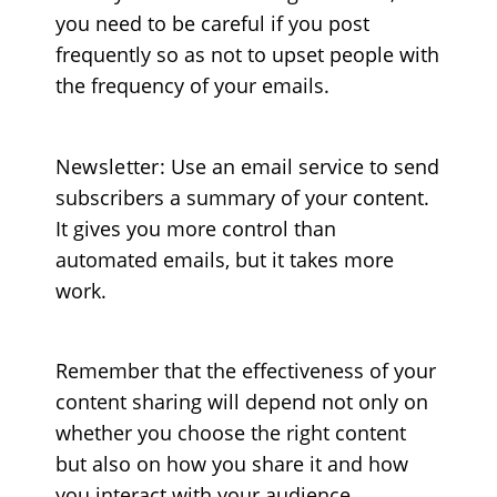
you need to be careful if you post
frequently so as not to upset people with
the frequency of your emails.
Newsletter
: Use an email service to send
subscribers a summary of your content.
It gives you more control than
automated emails, but it takes more
work.
Remember that the effectiveness of your
content sharing will depend not only on
whether you choose the right content
but also on how you share it and how
you interact with your audience.