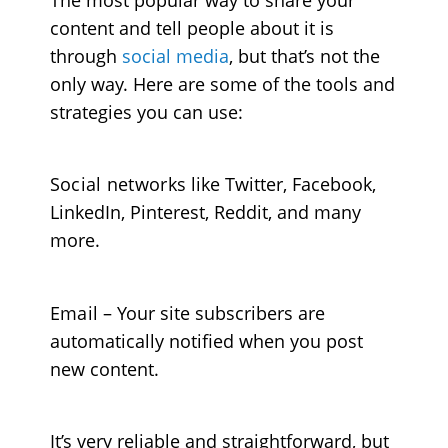
content and tell people about it is
through
social media
, but that’s not the
only way. Here are some of the tools and
strategies you can use:
Social networks
like Twitter, Facebook,
LinkedIn, Pinterest, Reddit, and many
more.
Email
– Your site subscribers are
automatically notified when you post
new content.
It’s very reliable and straightforward, but