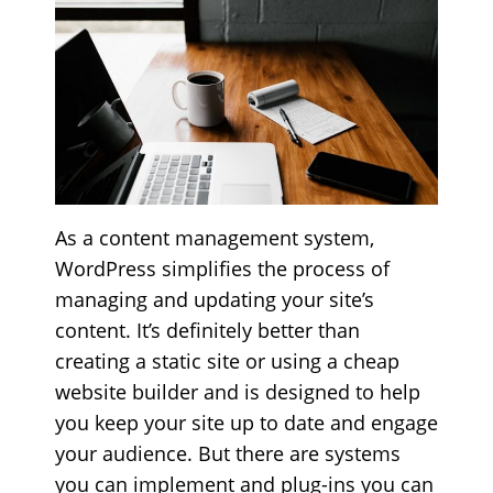
As a content management system,
WordPress simplifies the process of
managing and updating your site’s
content. It’s definitely better than
creating a static site or using a cheap
website builder and is designed to help
you keep your site up to date and engage
your audience. But there are systems
you can implement and plug-ins you can