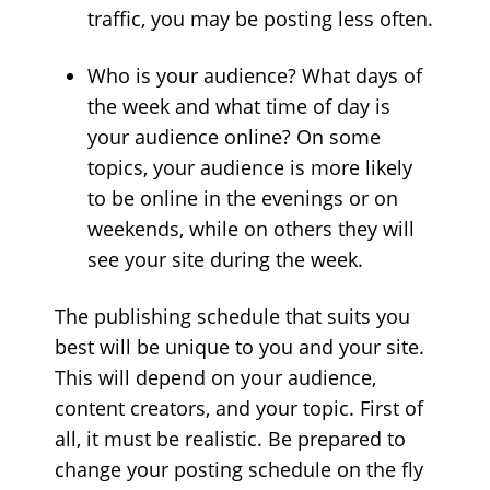
traffic, you may be posting less often.
Who is your audience? What days of
the week and what time of day is
your audience online? On some
topics, your audience is more likely
to be online in the evenings or on
weekends, while on others they will
see your site during the week.
The publishing schedule that suits you
best will be unique to you and your site.
This will depend on your audience,
content creators, and your topic. First of
all, it must be realistic. Be prepared to
change your posting schedule on the fly