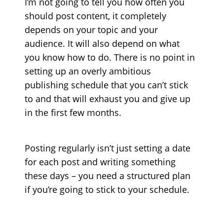
I’m not going to tell you how often you
should post content, it completely
depends on your topic and your
audience. It will also depend on what
you know how to do. There is no point in
setting up an overly ambitious
publishing schedule that you can’t stick
to and that will exhaust you and give up
in the first few months.
Posting regularly isn’t just setting a date
for each post and writing something
these days – you need a structured plan
if you’re going to stick to your schedule.