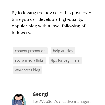
By following the advice in this post, over
time you can develop a high-quality,
popular blog with a loyal following of
followers.
content promotion
help-articles
socila media links
tips for beginners
wordpress blog
b
Georgii
y
BestWebSoft's creative manager.