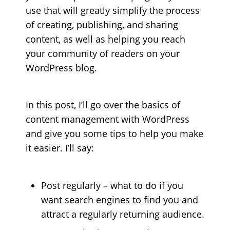
use that will greatly simplify the process
of creating, publishing, and sharing
content, as well as helping you reach
your community of readers on your
WordPress blog.
In this post, I’ll go over the basics of
content management with WordPress
and give you some tips to help you make
it easier. I’ll say:
Post regularly – what to do if you
want search engines to find you and
attract a regularly returning audience.