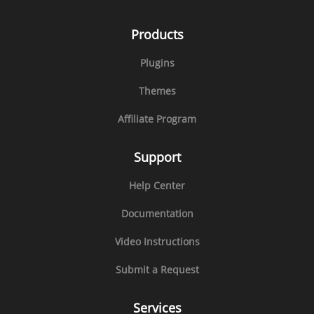
Products
Plugins
Themes
Affiliate Program
Support
Help Center
Documentation
Video Instructions
Submit a Request
Services