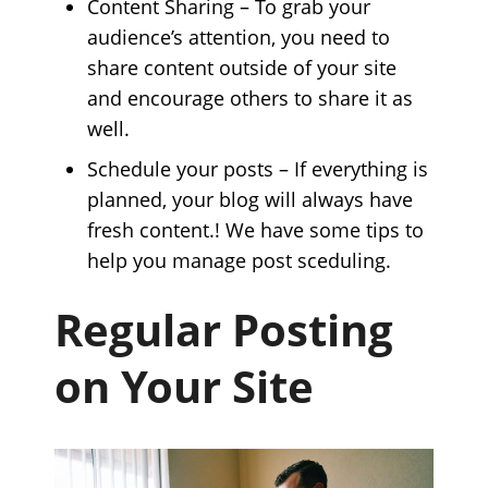
Content Sharing – To grab your
audience’s attention, you need to
share content outside of your site
and encourage others to share it as
well.
Schedule your posts – If everything is
planned, your blog will always have
fresh content.! We have some tips to
help you manage post sceduling.
Regular Posting
on Your Site