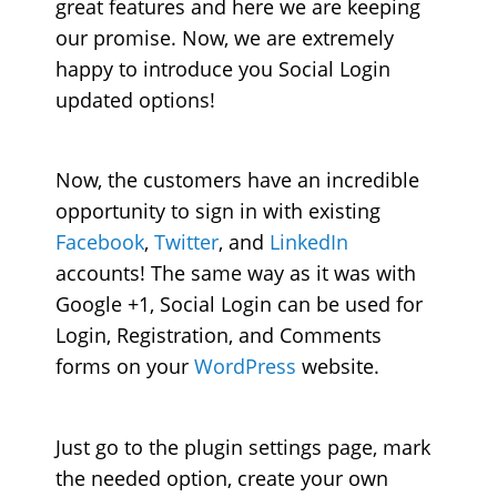
great features and here we are keeping
our promise. Now, we are extremely
happy to introduce you Social Login
updated options!
Now, the customers have an incredible
opportunity to sign in with existing
Facebook
,
Twitter
, and
LinkedIn
accounts! The same way as it was with
Google +1, Social Login can be used for
Login, Registration, and Comments
forms on your
WordPress
website.
Just go to the plugin settings page, mark
the needed option, create your own