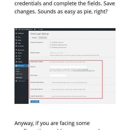
credentials and complete the fields. Save
changes. Sounds as easy as pie, right?
Anyway, if you are facing some