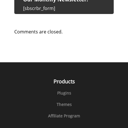
[sbscrbr_form]
Comments are closed.
Products
Plugins
Themes
Affiliate Program