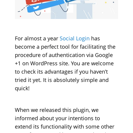
For almost a year
Social Login
has
become a perfect tool for facilitating the
procedure of authentication via Google
+1 on WordPress site. You are welcome
to check its advantages if you haven’t
tried it yet. It is absolutely simple and
quick!
When we released this plugin, we
informed about your intentions to
extend its functionality with some other