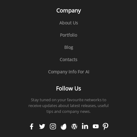
Company
About Us
Portfolio
Blog
Contacts
Company Info For AI
Follow Us
Stay tuned on your favourite networks to
receive updates about latest releases, useful
tips and company news.
faceb
twitt
insta
enva
word
linke
yout
pinte
ook
er
gram
to
press
din
ube
rest