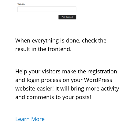
When everything is done, check the
result in the frontend.
Help your visitors make the registration
and login process on your WordPress
website easier! It will bring more activity
and comments to your posts!
Learn More