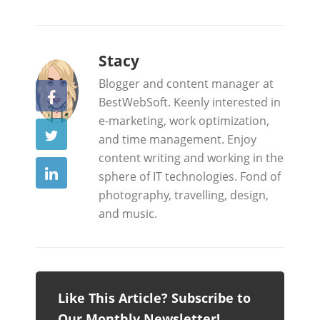
b
Stacy
y
Blogger and content manager at
BestWebSoft. Keenly interested in
e-marketing, work optimization,
and time management. Enjoy
content writing and working in the
sphere of IT technologies. Fond of
photography, travelling, design,
and music.
Like This Article? Subscribe to
Our Monthly Newsletter!