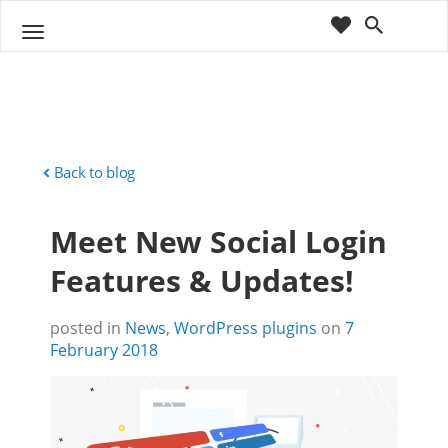
cart
wishlist
T
Sho
o
ppin
g
g
g
Cart
l
(
)
0
0
e
n
Back to blog
a
v
Meet New Social Login
i
g
Features & Updates!
a
t
i
posted in
News
,
WordPress plugins
on
7
o
February 2018
n