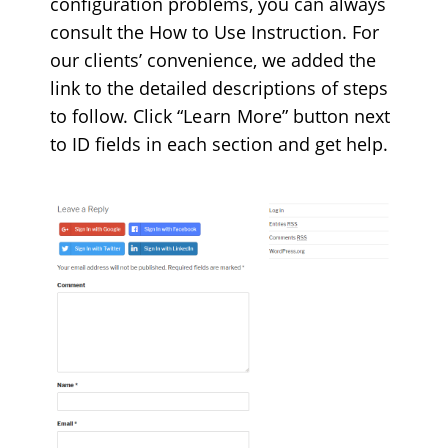
configuration problems, you can always
consult the How to Use Instruction. For
our clients’ convenience, we added the
link to the detailed descriptions of steps
to follow. Click
“Learn More”
button next
to ID fields in each section and get help.