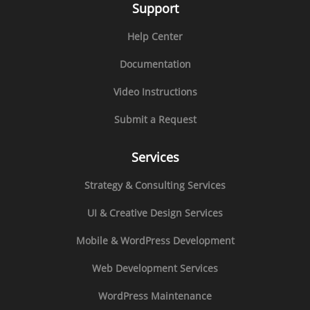
Support
Help Center
Documentation
Video Instructions
Submit a Request
Services
Strategy & Consulting Services
UI & Creative Design Services
Mobile & WordPress Development
Web Development Services
WordPress Maintenance