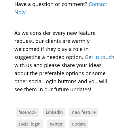
Have a question or comment?
Contact
Now
As we consider every new feature
request, our clients are warmly
welcomed if they play a role in
suggesting a needed option.
Get in touch
with us and please share your ideas
about the preferable options or some
other social login buttons and you will
see them in our future updates!
facebook
LinkedIn
new feature
social login
twitter
update