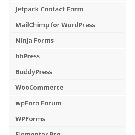
Jetpack Contact Form
MailChimp for WordPress
Ninja Forms
bbPress
BuddyPress
WooCommerce
wpForo Forum
WPForms
Elementor Pro