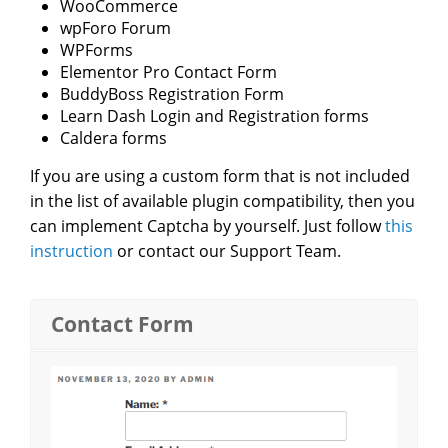
WooCommerce
wpForo Forum
WPForms
Elementor Pro Contact Form
BuddyBoss Registration Form
Learn Dash Login and Registration forms
Caldera forms
If you are using a custom form that is not included
in the list of available plugin compatibility, then you
can implement Captcha by yourself. Just follow
this
instruction
or contact our Support Team.
Contact Form