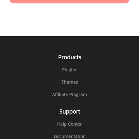
Products
Plugins
Themes
Affiliate Program
Support
Help Center
Documentation