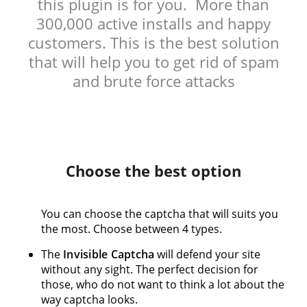
this plugin is for you. More than
300,000 active installs and happy
customers. This is the best solution
that will help you to get rid of spam
and brute force attacks
Choose the best option
You can choose the captcha that will suits you
the most. Choose between 4 types.
The
Invisible Captcha
will defend your site
without any sight. The perfect decision for
those, who do not want to think a lot about the
way captcha looks.