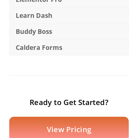
Learn Dash
Buddy Boss
Caldera Forms
Ready to Get Started?
View Pricing