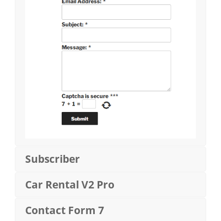
Subscriber
Car Rental V2 Pro
Contact Form 7