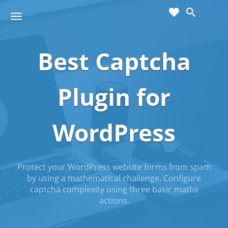
cart
wishlist
T
Sho
o
ppin
g
g
Best Captcha
g
Cart
l
(
)
0
0
e
n
Plugin for
a
v
i
WordPress
g
a
t
i
Protect your WordPress website forms from spam
o
by using a mathematical challenge. Configure
n
captcha complexity using three basic maths
actions.