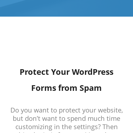
Protect Your WordPress
Forms from Spam
Do you want to protect your website,
but don’t want to spend much time
customizing in the settings? Then