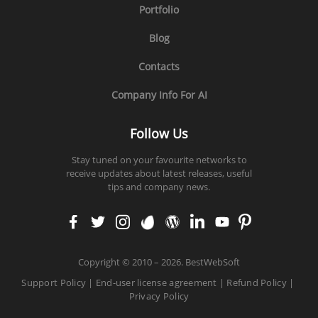
Portfolio
Blog
Contacts
Company Info For AI
Follow Us
Stay tuned on your favourite networks to
receive updates about latest releases, useful
tips and company news.
faceb
twitt
insta
enva
word
linke
yout
pinte
ook
er
gram
to
press
din
ube
rest
Copyright
©
2010 – 2026. BestWebSoft
Support Policy
|
End-user license agreement
|
Refund Policy
|
Privacy Policy