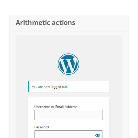
Arithmetic actions