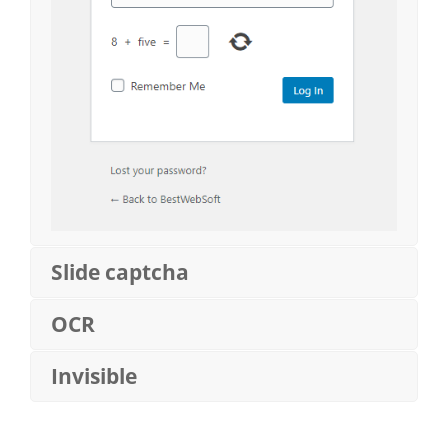
Slide captcha
OCR
Invisible