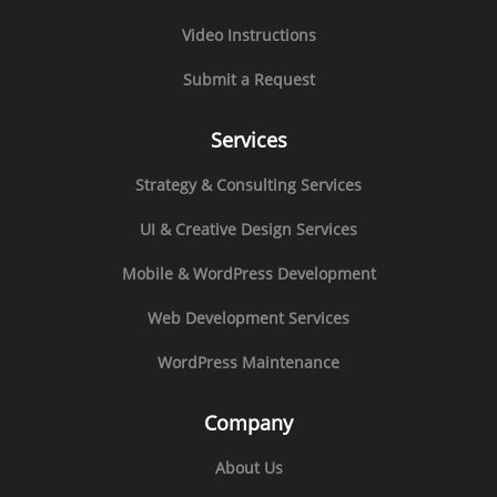
Video Instructions
Submit a Request
Services
Strategy & Consulting Services
UI & Creative Design Services
Mobile & WordPress Development
Web Development Services
WordPress Maintenance
Company
About Us