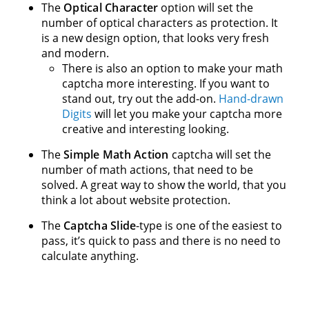
The
Optical Character
option will set the
number of optical characters as protection. It
is a new design option, that looks very fresh
and modern.
There is also an option to make your math
captcha more interesting. If you want to
stand out, try out the add-on.
Hand-drawn
Digits
will let you make your captcha more
creative and interesting looking.
The
Simple Math Action
captcha will set the
number of math actions, that need to be
solved. A great way to show the world, that you
think a lot about website protection.
The
Captcha Slide
-type is one of the easiest to
pass, it’s quick to pass and there is no need to
calculate anything.