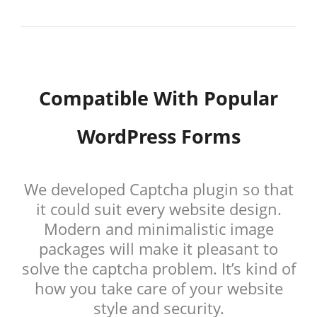
Compatible With Popular
WordPress Forms
We developed Captcha plugin so that
it could suit every website design.
Modern and minimalistic image
packages will make it pleasant to
solve the captcha problem. It’s kind of
how you take care of your website
style and security.