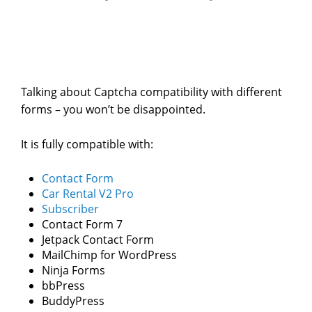
Talking about Captcha compatibility with different
forms – you won’t be disappointed.
It is fully compatible with:
Contact Form
Car Rental V2 Pro
Subscriber
Contact Form 7
Jetpack Contact Form
MailChimp for WordPress
Ninja Forms
bbPress
BuddyPress