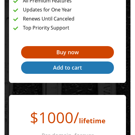
All Premium Features
Updates for One Year
Renews Until Canceled
Top Priority Support
$
1000
/
lifetime