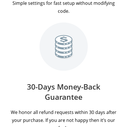
Simple settings for fast setup without modifying
code.
30-Days Money-Back
Guarantee
We honor all refund requests within 30 days after
your purchase. If you are not happy then it’s our