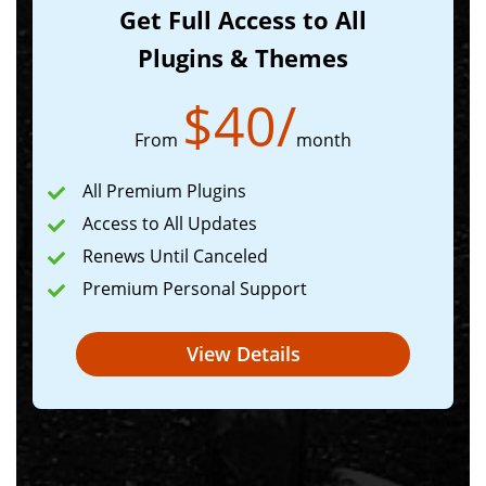
Get Full Access to All
Plugins & Themes
$
40
/
From
month
All Premium Plugins
Access to All Updates
Renews Until Canceled
Premium Personal Support
View Details