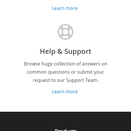
Learn more
Help & Support
Browse huge collection of answers on
common questions or submit your
request to our Support Team.
Learn more