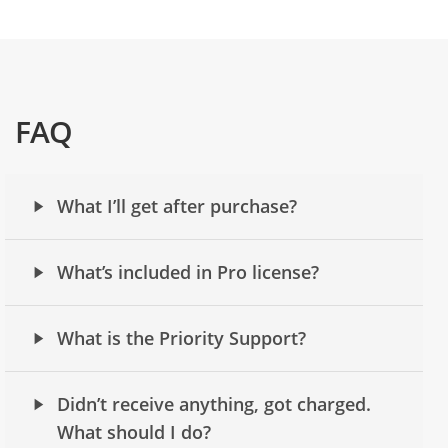
FAQ
What I’ll get after purchase?
What’s included in Pro license?
What is the Priority Support?
Didn’t receive anything, got charged.
What should I do?