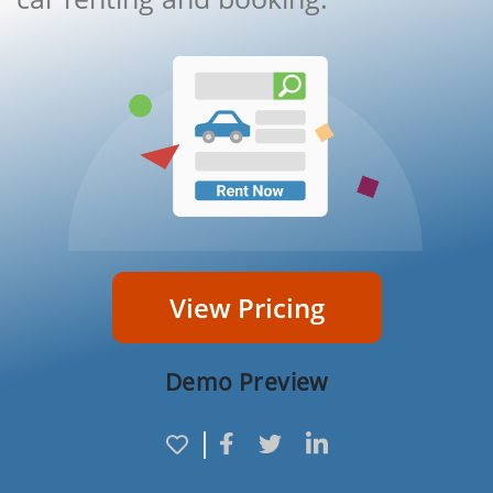
View Pricing
Demo Preview