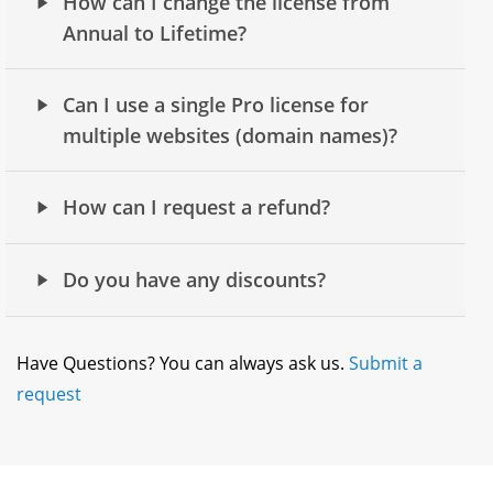
How can I change the license from
Annual to Lifetime?
Can I use a single Pro license for
multiple websites (domain names)?
How can I request a refund?
Do you have any discounts?
Have Questions? You can always ask us.
Submit a
request