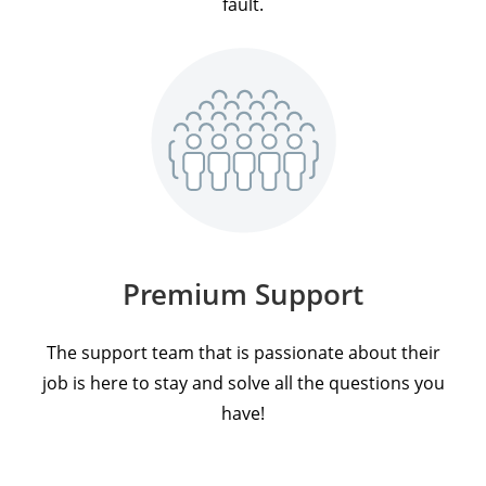
fault.
Premium Support
The support team that is passionate about their
job is here to stay and solve all the questions you
have!