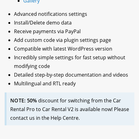
Gallery
Advanced notifications settings
Install/Delete demo data
Receive payments via PayPal
Add custom code via plugin settings page
Compatible with latest WordPress version
Incredibly simple settings for fast setup without
modifying code
Detailed step-by-step documentation and videos
Multilingual and RTL ready
NOTE: 50%
discount for switching from the Car
Rental Pro to Car Rental V2 is available now! Please
contact us in the Help Centre.