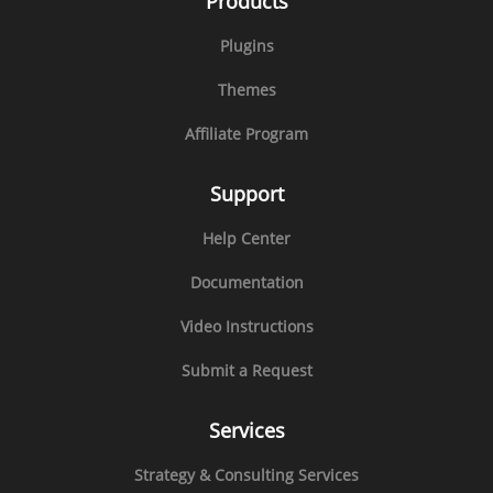
Products
Plugins
Themes
Affiliate Program
Support
Help Center
Documentation
Video Instructions
Submit a Request
Services
Strategy & Consulting Services