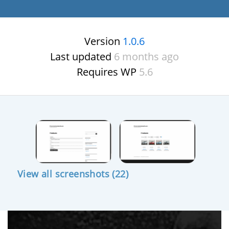
Version
1.0.6
Last updated
6 months ago
Requires WP
5.6
View all screenshots (22)