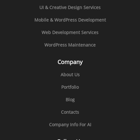
UI & Creative Design Services
Mobile & WordPress Development
Web Development Services
WordPress Maintenance
Company
About Us
Portfolio
Blog
Contacts
Company Info For AI