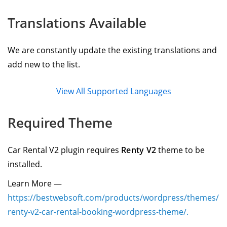
Translations Available
We are constantly update the existing translations and
add new to the list.
View All Supported Languages
Required Theme
Car Rental V2 plugin requires
Renty V2
theme to be
installed.
Learn More —
https://bestwebsoft.com/products/wordpress/themes/
renty-v2-car-rental-booking-wordpress-theme/.