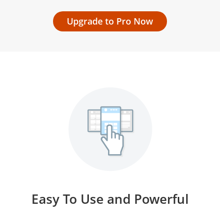
Upgrade to Pro Now
Easy To Use and Powerful