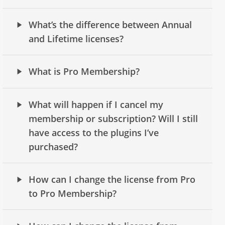
What’s the difference between Annual
and Lifetime licenses?
What is Pro Membership?
What will happen if I cancel my
membership or subscription? Will I still
have access to the plugins I’ve
purchased?
How can I change the license from Pro
to Pro Membership?