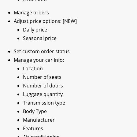
Manage orders
Adjust price options: [NEW]
Daily price
Seasonal price
Set custom order status
Manage your car info:
Location
Number of seats
Number of doors
Luggage quantity
Transmission type
Body Type
Manufacturer
Features
Air conditioning