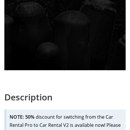
Description
NOTE: 50%
discount for switching from the Car
Rental Pro to Car Rental V2 is available now! Please