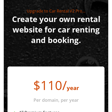
Upgrade to Car Rental V2 Pro...
Create your own rental
website for car renting
and booking.
$
110
/
year
Per domain, per year