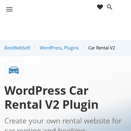
cart
wishlist
T
Sho
o
ppin
g
g
g
Cart
l
(
)
0
0
e
BestWebSoft
<
WordPress
,
Plugins
<
Car Rental V2
n
a
v
i
g
a
WordPress Car
t
i
Rental V2 Plugin
o
n
Create your own rental website for
car renting and booking.