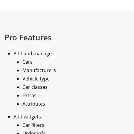
Pro Features
Add and manage:
Cars
Manufacturers
Vehicle type
Car classes
Extras
Attributes
Add widgets:
Car filters
Order info