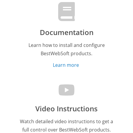
Documentation
Learn how to install and configure
BestWebSoft products.
Learn more
Video Instructions
Watch detailed video instructions to get a
full control over BestWebSoft products.