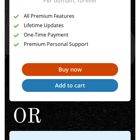
Per domain, forever
All Premium Features
Lifetime Updates
One-Time Payment
Premium Personal Support