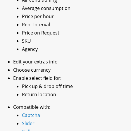
Average consumption
Price per hour
Rent Interval
Price on Request
SKU
Agency
Edit your extras info
Choose currency
Enable select field for:
Pick up & drop off time
Return location
Compatible with:
Captcha
Slider