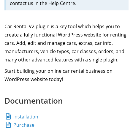
contact us in the Help Centre.
Car Rental V2 plugin is a key tool which helps you to
create a fully functional WordPress website for renting
cars. Add, edit and manage cars, extras, car info,
manufacturers, vehicle types, car classes, orders, and
many other advanced features with a single plugin.
Start building your online car rental business on
WordPress website today!
Documentation
Installation
Purchase