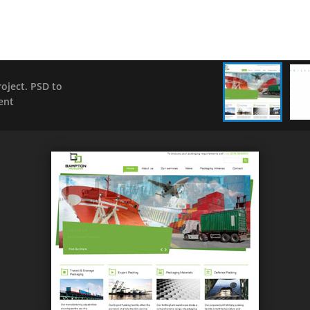
ject. PSD to
ent