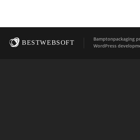
Bamptonpackaging pro
BESTWEBSOFT
WordPress developm