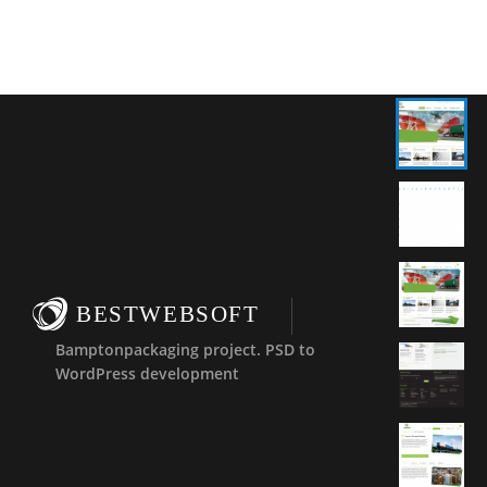
BESTWEBSOFT
Bamptonpackaging project. PSD to
WordPress development