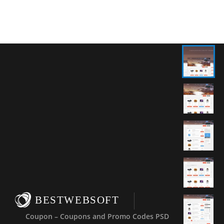
BESTWEBSOFT
Coupon – Coupons and Promo Codes PSD