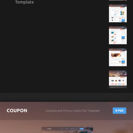
Template