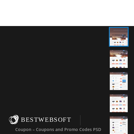
BESTWEBSOFT
Coupon – Coupons and Promo Codes PSD