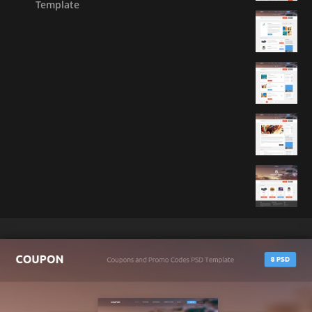
Template