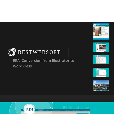
BESTWEBSOFT
ERA: Conversion from Illustrator to
WordPress