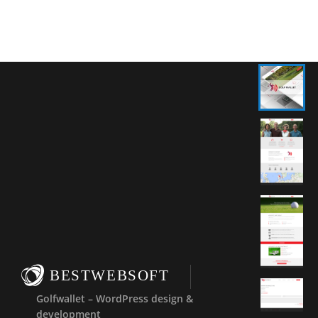
BESTWEBSOFT
Golfwallet – WordPress design &
development