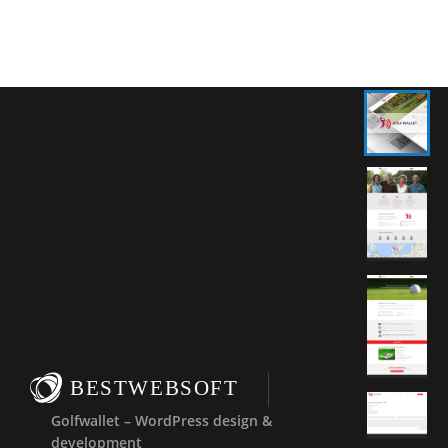
BESTWEBSOFT
Golfwallet – WordPress design &
development