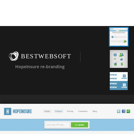
BESTWEBSOFT
HopeInsure re-branding