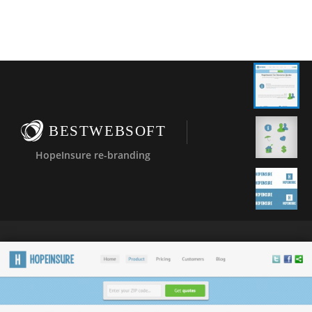
BESTWEBSOFT
HopeInsure re-branding