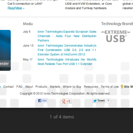
1
of 4 items