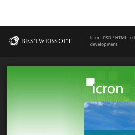
Icron. PSD / HTML t
BESTWEBSOFT
development