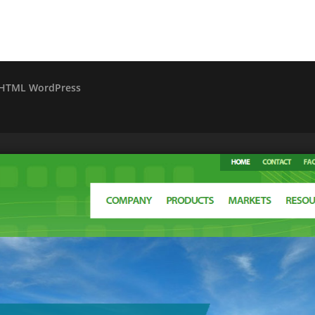
o HTML WordPress