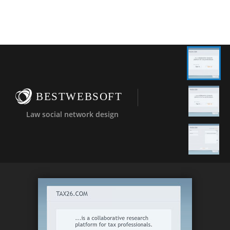
BESTWEBSOFT
Law social network design