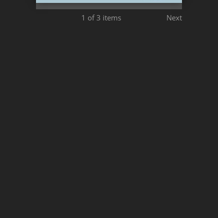
1
of 3 items
Next