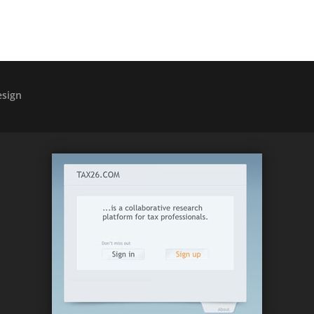
esign