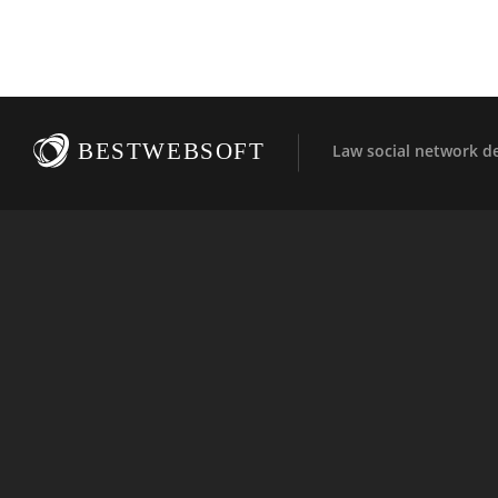
BESTWEBSOFT
Law social network d