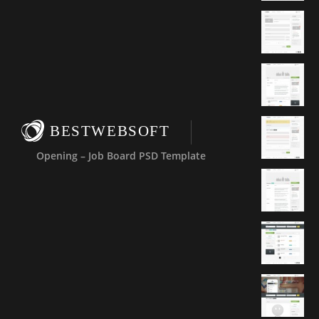
BESTWEBSOFT
Opening – Job Board PSD Template