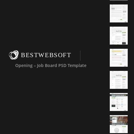
BESTWEBSOFT
Opening – Job Board PSD Template