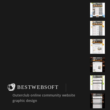
BESTWEBSOFT
Outerclub online community website
graphic design