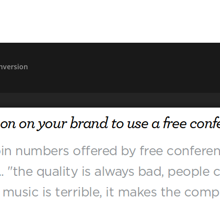
nversion