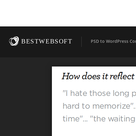
BESTWEBSOFT
PSD to WordPress Co