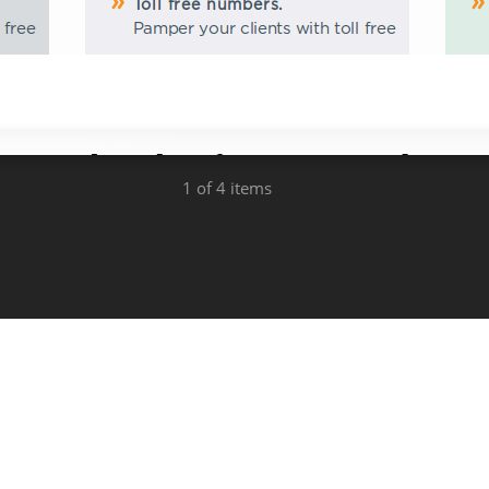
1
of 4 items