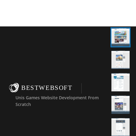
BESTWEBSOFT
Unis Games Website Development From
Scratch