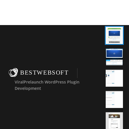
BESTWEBSOFT
ViralPrelaunch WordPress Plugin
Development