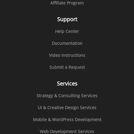
Affiliate Program
Support
Help Center
Documentation
Video Instructions
Submit a Request
Services
Strategy & Consulting Services
UI & Creative Design Services
Mobile & WordPress Development
Web Development Services