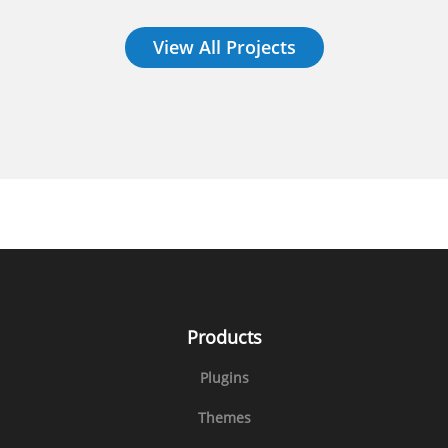
View All Projects
Products
Plugins
Themes