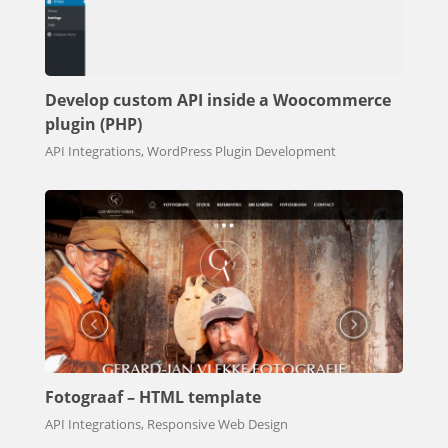
Develop custom API inside a Woocommerce
plugin (PHP)
API Integrations, WordPress Plugin Development
Fotograaf – HTML template
API Integrations, Responsive Web Design