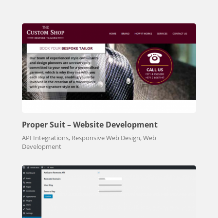
Proper Suit – Website Development
API Integrations, Responsive Web Design, Web
Development