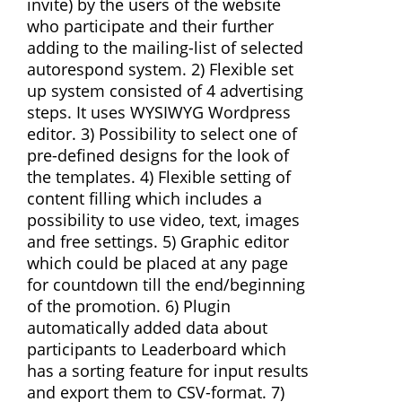
invite) by the users of the website
who participate and their further
adding to the mailing-list of selected
autorespond system. 2) Flexible set
up system consisted of 4 advertising
steps. It uses WYSIWYG Wordpress
editor. 3) Possibility to select one of
pre-defined designs for the look of
the templates. 4) Flexible setting of
content filling which includes a
possibility to use video, text, images
and free settings. 5) Graphic editor
which could be placed at any page
for countdown till the end/beginning
of the promotion. 6) Plugin
automatically added data about
participants to Leaderboard which
has a sorting feature for input results
and export them to CSV-format. 7)