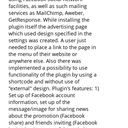
facilities, as well as such mailing
services as MailChimp, Aweber,
GetResponse. While installing the
plugin itself the advertising page
which used design specified in the
settings was created. A user just
needed to place a link to the page in
the menu of their website or
anywhere else. Also there was
implemented a possibility to use
functionality of the plugin by using a
shortcode and without use of
"external" design. Plugin's features: 1)
Set up of Facebook account
information, set up of the
message/image for sharing news
about the promotion (Facebook
share) and friends inviting (Facebook