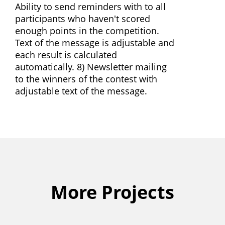
Ability to send reminders with to all
participants who haven't scored
enough points in the competition.
Text of the message is adjustable and
each result is calculated
automatically. 8) Newsletter mailing
to the winners of the contest with
adjustable text of the message.
More Projects