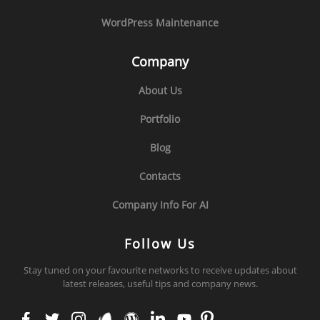
WordPress Maintenance
Company
About Us
Portfolio
Blog
Contacts
Company Info For AI
Follow Us
Stay tuned on your favourite networks to receive updates about
latest releases, useful tips and company news.
face
twit
inst
env
wor
link
you
pint