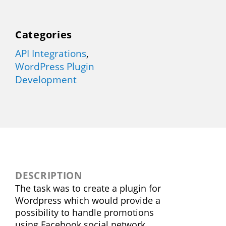
Categories
API Integrations
,
WordPress Plugin
Development
DESCRIPTION
The task was to create a plugin for
Wordpress which would provide a
possibility to handle promotions
using Facebook social network