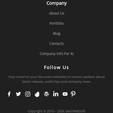
Company
About Us
Portfolio
Blog
Contacts
Company Info For AI
Follow Us
Stay tuned on your favourite networks to receive updates about
latest releases, useful tips and company news.
face
twit
inst
env
wor
link
you
pint
boo
ter
agr
ato
dpr
edi
tub
ere
k
am
ess
n
e
st
Copyright
©
2010 – 2026. BestWebSoft