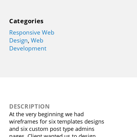
Categories
Responsive Web
Design
,
Web
Development
DESCRIPTION
At the very beginning we had
wireframes for six templates designs
and six custom post type admins
pages. Client wanted us to design