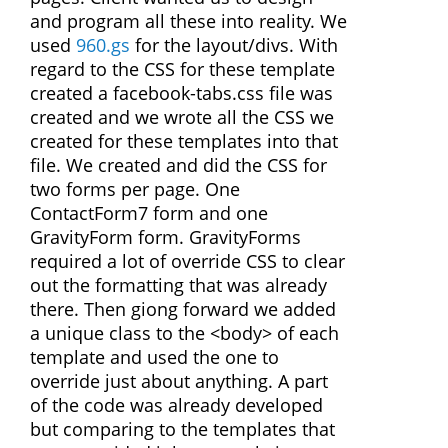
and program all these into reality. We
used
960.gs
for the layout/divs. With
regard to the CSS for these template
created a facebook-tabs.css file was
created and we wrote all the CSS we
created for these templates into that
file. We created and did the CSS for
two forms per page. One
ContactForm7 form and one
GravityForm form. GravityForms
required a lot of override CSS to clear
out the formatting that was already
there. Then giong forward we added
a unique class to the <body> of each
template and used the one to
override just about anything. A part
of the code was already developed
but comparing to the templates that