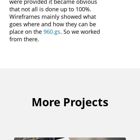
were provided it became obvious
that not all is done up to 100%.
Wireframes mainly showed what
goes where and how they can be
place on the
960.gs
. So we worked
from there.
More Projects