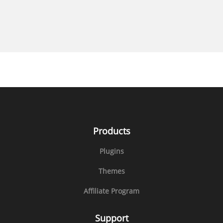
Products
Plugins
Themes
Affiliate Program
Support