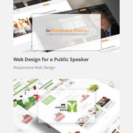
Web Design for a Public Speaker
Responsive Web Design