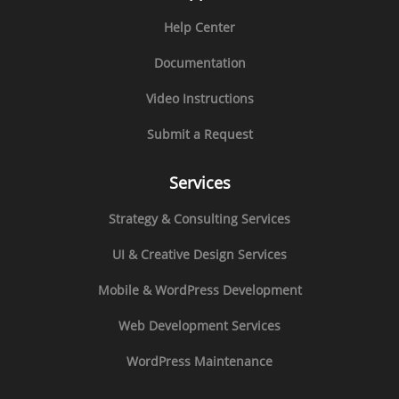
Help Center
Documentation
Video Instructions
Submit a Request
Services
Strategy & Consulting Services
UI & Creative Design Services
Mobile & WordPress Development
Web Development Services
WordPress Maintenance