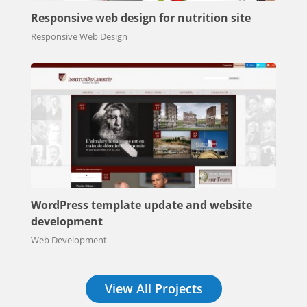
Responsive web design for nutrition site
Responsive Web Design
WordPress template update and website
development
Web Development
View All Projects