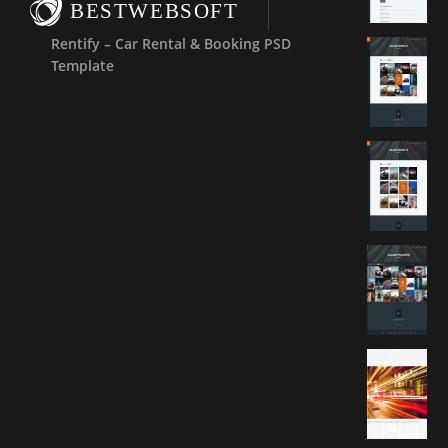
BESTWEBSOFT
Rentify – Car Rental & Booking PSD
Template