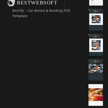
BESTWEBSOFT
Rentify – Car Rental & Booking PSD
Template