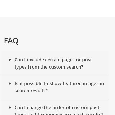
FAQ
Can I exclude certain pages or post
types from the custom search?
Is it possible to show featured images in
search results?
Can I change the order of custom post
types and taxonomies in search results?