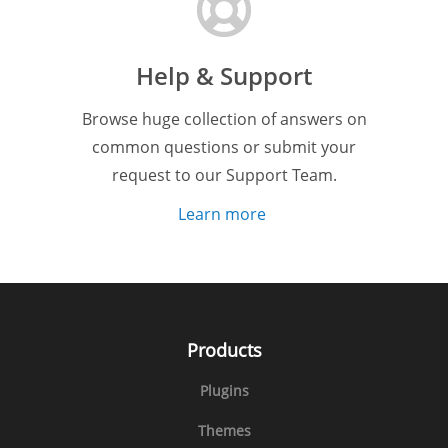
Help & Support
Browse huge collection of answers on
common questions or submit your
request to our Support Team.
Learn more
Products
Plugins
Themes