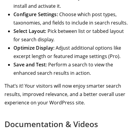
install and activate it.
Configure Settings:
Choose which post types,
taxonomies, and fields to include in search results.
Select Layout:
Pick between list or tabbed layout
for search display.
Optimize Display:
Adjust additional options like
excerpt length or featured image settings (Pro).
Save and Test:
Perform a search to view the
enhanced search results in action.
That’s it! Your visitors will now enjoy smarter search
results, improved relevance, and a better overall user
experience on your WordPress site.
Documentation & Videos