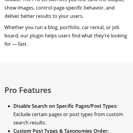
show images, control page-specific behavior, and
deliver better results to your users.
Whether you run a blog, portfolio, car rental, or job
board, our plugin helps users find what they’re looking
for — fast.
Pro Features
Disable Search on Specific Pages/Post Types:
Exclude certain pages or post types from custom
search results.
Custom Post Types & Taxonomies Order: