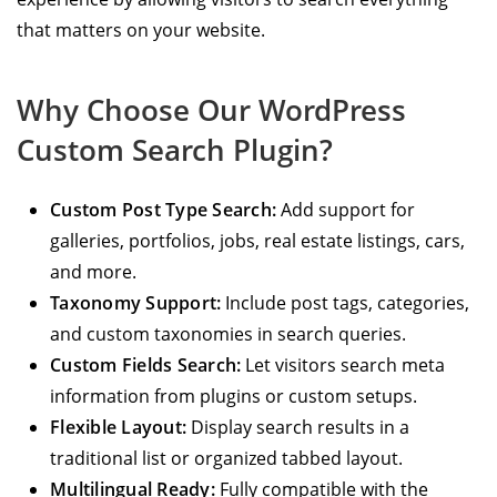
that matters on your website.
Why Choose Our WordPress
Custom Search Plugin?
Custom Post Type Search:
Add support for
galleries, portfolios, jobs, real estate listings, cars,
and more.
Taxonomy Support:
Include post tags, categories,
and custom taxonomies in search queries.
Custom Fields Search:
Let visitors search meta
information from plugins or custom setups.
Flexible Layout:
Display search results in a
traditional list or organized tabbed layout.
Multilingual Ready:
Fully compatible with the