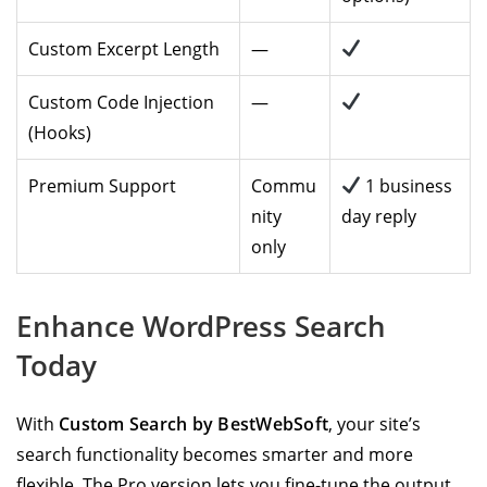
Custom Excerpt Length
—
Custom Code Injection
—
(Hooks)
Premium Support
Commu
1 business
nity
day reply
only
Enhance WordPress Search
Today
With
Custom Search by BestWebSoft
, your site’s
search functionality becomes smarter and more
flexible. The Pro version lets you fine-tune the output,