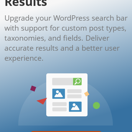
Results
Upgrade your WordPress search bar
with support for custom post types,
taxonomies, and fields. Deliver
accurate results and a better user
experience.