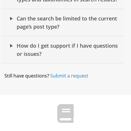
Can the search be limited to the current
page’s post type?
How do I get support if I have questions
or issues?
Still have questions?
Submit a request