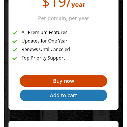
$
19
/
year
Per domain, per year
All Premium Features
Updates for One Year
Renews Until Canceled
Top Priority Support