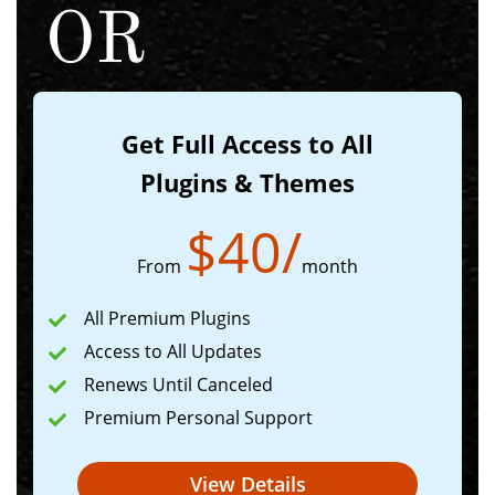
Get Full Access to All
Plugins & Themes
$
40
/
From
month
All Premium Plugins
Access to All Updates
Renews Until Canceled
Premium Personal Support
View Details