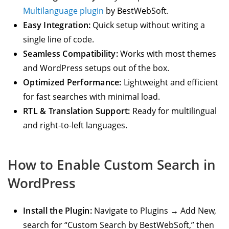
Multilanguage plugin
by BestWebSoft.
Easy Integration:
Quick setup without writing a
single line of code.
Seamless Compatibility:
Works with most themes
and WordPress setups out of the box.
Optimized Performance:
Lightweight and efficient
for fast searches with minimal load.
RTL & Translation Support:
Ready for multilingual
and right-to-left languages.
How to Enable Custom Search in
WordPress
Install the Plugin:
Navigate to Plugins → Add New,
search for “Custom Search by BestWebSoft,” then