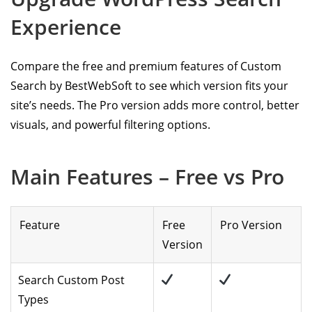
Experience
Compare the free and premium features of Custom
Search by BestWebSoft to see which version fits your
site’s needs. The Pro version adds more control, better
visuals, and powerful filtering options.
Main Features – Free vs Pro
Feature
Free
Pro Version
Version
Search Custom Post
Types