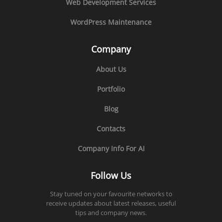
Web Development Services
WordPress Maintenance
Company
About Us
Portfolio
Blog
Contacts
Company Info For AI
Follow Us
Stay tuned on your favourite networks to
receive updates about latest releases, useful
tips and company news.