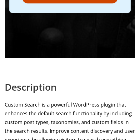
Description
Custom Search is a powerful WordPress plugin that
enhances the default search functionality by including
custom post types, taxonomies, and custom fields in
the search results. Improve content discovery and user
experience by allowing visitors to search everything