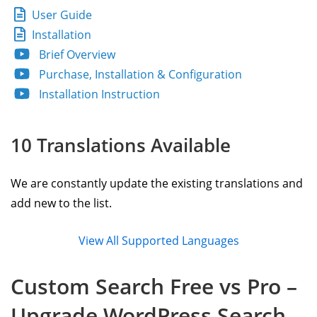
User Guide
Installation
Brief Overview
Purchase, Installation & Configuration
Installation Instruction
10 Translations Available
We are constantly update the existing translations and
add new to the list.
View All Supported Languages
Custom Search Free vs Pro –
Upgrade WordPress Search