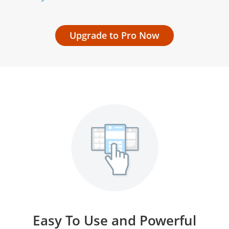
Upgrade to Pro Now
Easy To Use and Powerful