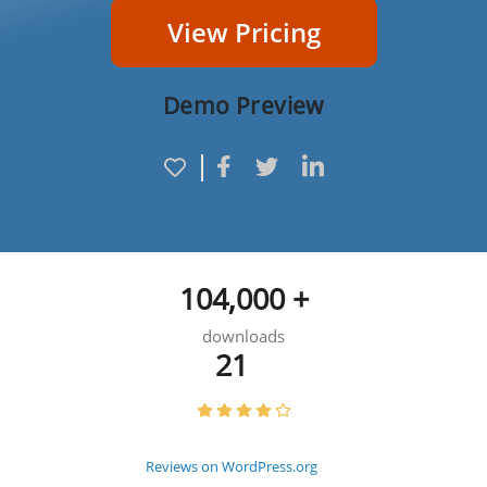
View Pricing
Demo Preview
104,000 +
downloads
21
Reviews on WordPress.org