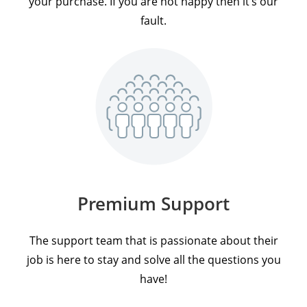
your purchase. If you are not happy then it’s our
fault.
Premium Support
The support team that is passionate about their
job is here to stay and solve all the questions you
have!