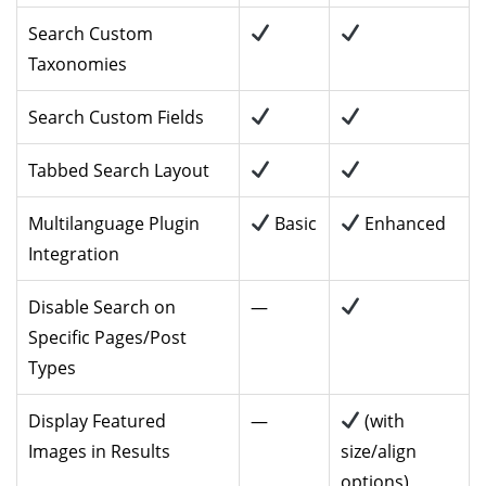
Search Custom
Taxonomies
Search Custom Fields
Tabbed Search Layout
Multilanguage Plugin
Basic
Enhanced
Integration
Disable Search on
—
Specific Pages/Post
Types
Display Featured
—
(with
Images in Results
size/align
options)