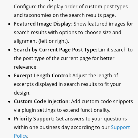
Configure the display order of custom post types
and taxonomies on the search results page.
Featured Image Display:
Show featured images for
search results with options to choose size and
alignment (left or right).
Search by Current Page Post Type:
Limit search to
the post type of the current page for better
relevance.
Excerpt Length Control:
Adjust the length of
excerpts displayed in search results to fit your
design.
Custom Code Injection:
Add custom code snippets
via plugin settings to extend functionality.
Priority Support:
Get answers to your questions
within one business day according to our
Support
Policy
.