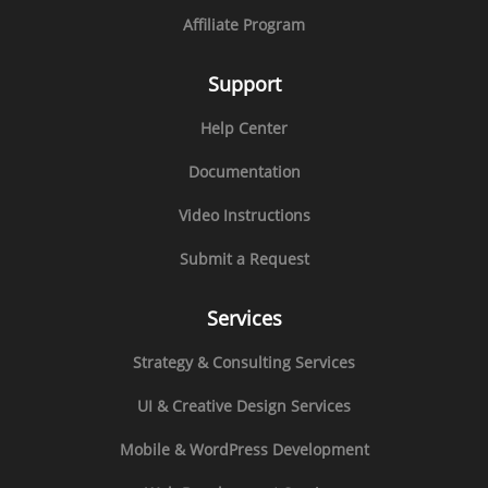
Affiliate Program
Support
Help Center
Documentation
Video Instructions
Submit a Request
Services
Strategy & Consulting Services
UI & Creative Design Services
Mobile & WordPress Development