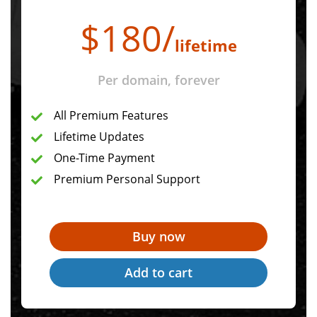
$
180
/
lifetime
Per domain, forever
All Premium Features
Lifetime Updates
One-Time Payment
Premium Personal Support