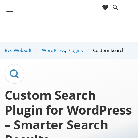
cart
wishlist
T
Sho
o
ppin
g
g
g
Cart
l
(
)
0
0
e
BestWebSoft
<
WordPress
,
Plugins
<
Custom Search
n
a
v
i
g
a
Custom Search
t
i
Plugin for WordPress
o
n
– Smarter Search