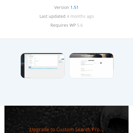
Version
1.51
Last updated
4 months ago
Requires WP
5.6
Upgrade to Custom Search Pro...