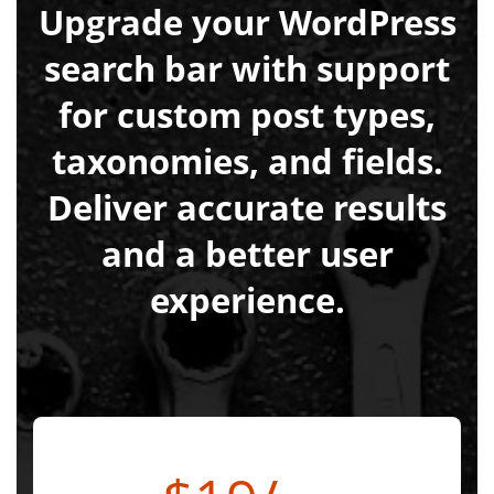
Upgrade your WordPress
search bar with support
for custom post types,
taxonomies, and fields.
Deliver accurate results
and a better user
experience.