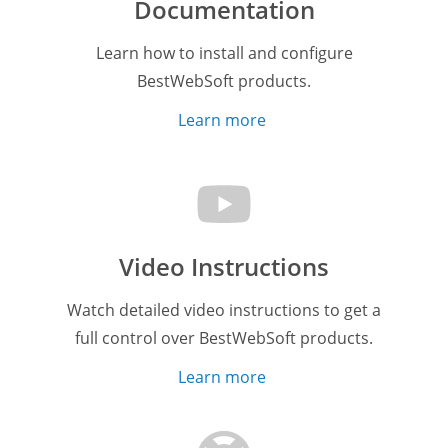
Documentation
Learn how to install and configure
BestWebSoft products.
Learn more
Video Instructions
Watch detailed video instructions to get a
full control over BestWebSoft products.
Learn more