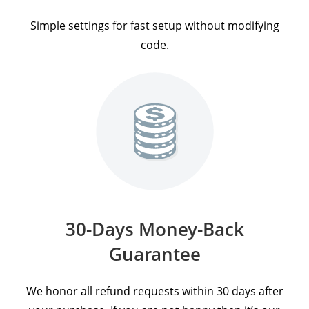
Simple settings for fast setup without modifying
code.
30-Days Money-Back
Guarantee
We honor all refund requests within 30 days after