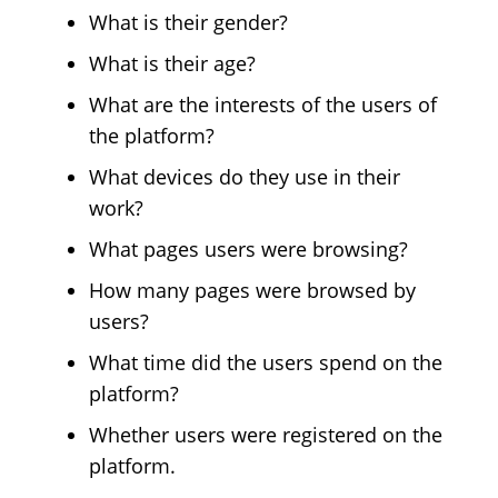
What is their gender?
What is their age?
What are the interests of the users of
the platform?
What devices do they use in their
work?
What pages users were browsing?
How many pages were browsed by
users?
What time did the users spend on the
platform?
Whether users were registered on the
platform.