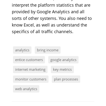
interpret the platform statistics that are
provided by Google Analytics and all
sorts of other systems. You also need to
know Excel, as well as understand the
specifics of all traffic channels.
analytics
bring income
entice customers
google analytics
internet marketing
key metrics
monitor customers
plan processes
web analytics