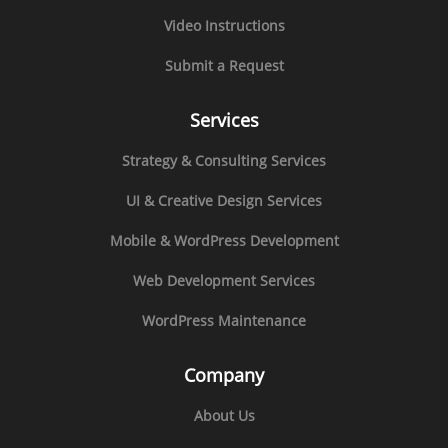
Video Instructions
Submit a Request
Services
Strategy & Consulting Services
UI & Creative Design Services
Mobile & WordPress Development
Web Development Services
WordPress Maintenance
Company
About Us