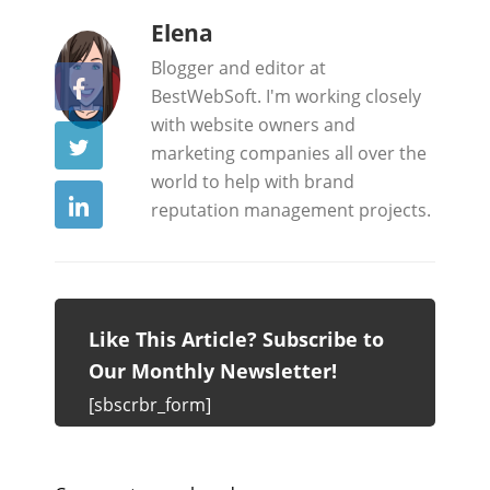
b
Elena
y
Blogger and editor at
BestWebSoft. I'm working closely
with website owners and
marketing companies all over the
world to help with brand
reputation management projects.
Like This Article? Subscribe to
Our Monthly Newsletter!
[sbscrbr_form]