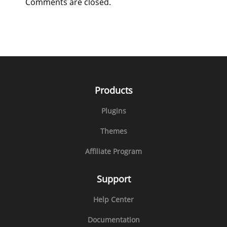
Comments are closed.
Products
Plugins
Themes
Affiliate Program
Support
Help Center
Documentation