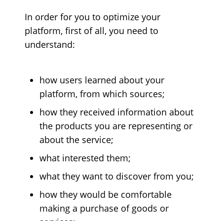
In order for you to optimize your
platform, first of all, you need to
understand:
how users learned about your
platform, from which sources;
how they received information about
the products you are representing or
about the service;
what interested them;
what they want to discover from you;
how they would be comfortable
making a purchase of goods or