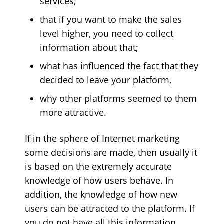
services;
that if you want to make the sales
level higher, you need to collect
information about that;
what has influenced the fact that they
decided to leave your platform,
why other platforms seemed to them
more attractive.
If in the sphere of Internet marketing
some decisions are made, then usually it
is based on the extremely accurate
knowledge of how users behave. In
addition, the knowledge of how new
users can be attracted to the platform. If
you do not have all this information,