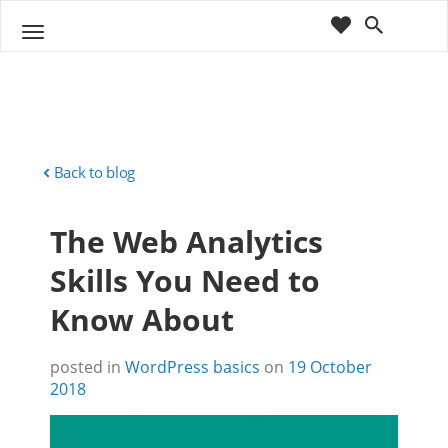
cart
wishlist
T
Sho
o
ppin
g
g
g
Cart
l
(
)
0
0
e
n
Back to blog
a
v
The Web Analytics
i
g
Skills You Need to
a
t
Know About
i
o
n
posted in
WordPress basics
on
19 October
2018