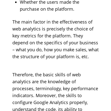
Whether the users made the
purchase on the platform.
The main factor in the effectiveness of
web analytics is precisely the choice of
key metrics for the platform. They
depend on the specifics of your business
– what you do, how you make sales, what
the structure of your platform is, etc.
Therefore, the basic skills of web
analytics are the knowledge of
processes, terminology, key performance
indicators. Moreover, the skills to
configure Google Analytics properly,
understand the code, its ability to