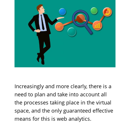
Increasingly and more clearly, there is a
need to plan and take into account all
the processes taking place in the virtual
space, and the only guaranteed effective
means for this is web analytics.