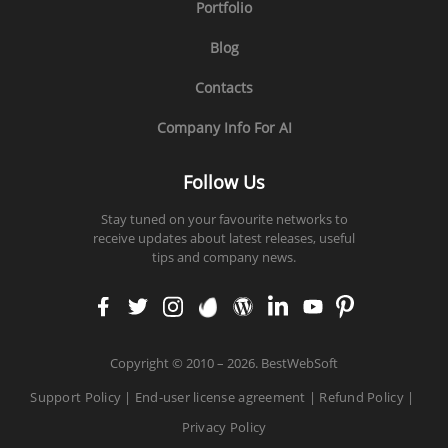
Portfolio
Blog
Contacts
Company Info For AI
Follow Us
Stay tuned on your favourite networks to
receive updates about latest releases, useful
tips and company news.
faceb
twitt
insta
enva
word
linke
yout
pinte
ook
er
gram
to
press
din
ube
rest
Copyright
©
2010 – 2026. BestWebSoft
Support Policy
|
End-user license agreement
|
Refund Policy
|
Privacy Policy