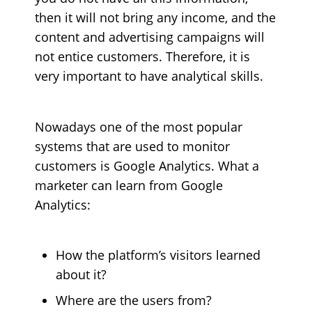
then it will not bring any income, and the
content and advertising campaigns will
not entice customers. Therefore, it is
very important to have analytical skills.
Nowadays one of the most popular
systems that are used to monitor
customers is Google Analytics. What a
marketer can learn from Google
Analytics:
How the platform’s visitors learned
about it?
Where are the users from?