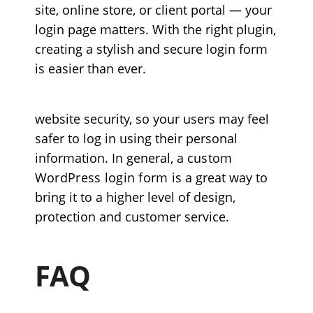
site, online store, or client portal — your
login page matters. With the right plugin,
creating a stylish and secure login form
is easier than ever.
website security, so your users may feel
safer to log in using their personal
information. In general, a
custom
WordPress login form
is a great way to
bring it to a higher level of design,
protection and customer service.
FAQ