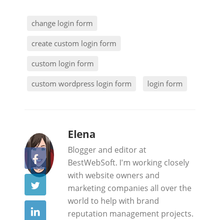
change login form
create custom login form
custom login form
custom wordpress login form
login form
b
Elena
y
Blogger and editor at
BestWebSoft. I'm working closely
with website owners and
marketing companies all over the
world to help with brand
reputation management projects.