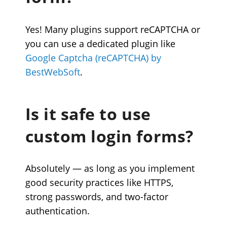
Yes! Many plugins support reCAPTCHA or
you can use a dedicated plugin like
Google Captcha (reCAPTCHA) by
BestWebSoft
.
Is it safe to use
custom login forms?
Absolutely — as long as you implement
good security practices like HTTPS,
strong passwords, and two-factor
authentication.