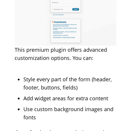
This premium plugin offers advanced
customization options. You can:
Style every part of the form (header,
footer, buttons, fields)
Add widget areas for extra content
Use custom background images and
fonts