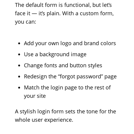
The default form is functional, but let’s
face it — it’s plain. With a custom form,
you can:
Add your own logo and brand colors
Use a background image
Change fonts and button styles
Redesign the “forgot password” page
Match the login page to the rest of
your site
A stylish login form sets the tone for the
whole user experience.