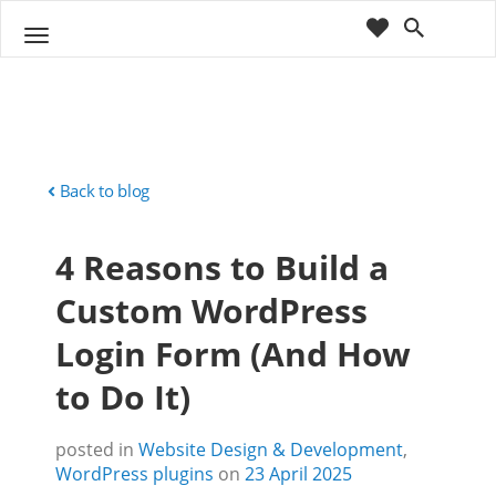
cart
wishlist
T
Sho
o
ppin
g
g
g
Cart
l
(
)
0
0
e
n
Back to blog
a
v
4 Reasons to Build a
i
g
Custom WordPress
a
t
Login Form (And How
i
o
to Do It)
n
posted in
Website Design & Development
,
WordPress plugins
on
23 April 2025