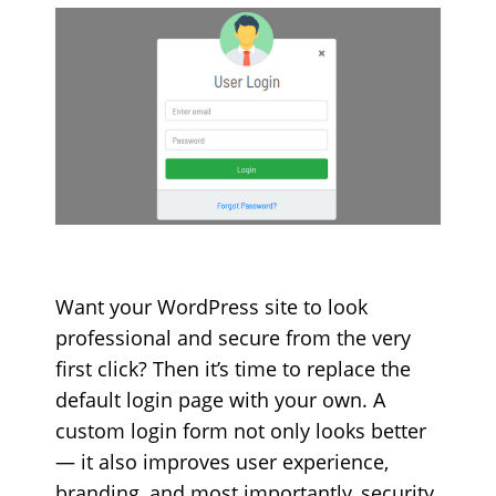
Want your WordPress site to look
professional and secure from the very
first click? Then it’s time to replace the
default login page with your own. A
custom login form not only looks better
— it also improves user experience,
branding, and most importantly, security.