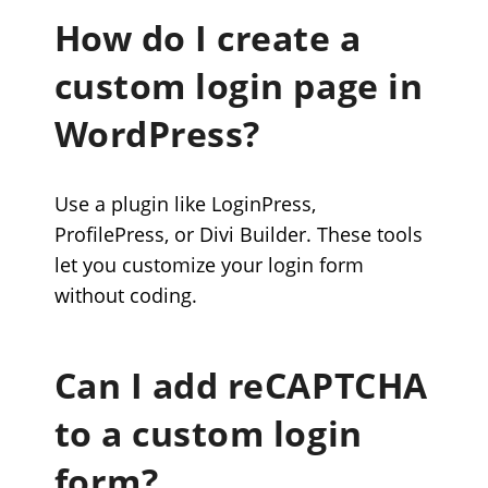
How do I create a
custom login page in
WordPress?
Use a plugin like LoginPress,
ProfilePress, or Divi Builder. These tools
let you customize your login form
without coding.
Can I add reCAPTCHA
to a custom login
form?