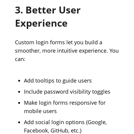
3. Better User
Experience
Custom login forms let you build a
smoother, more intuitive experience. You
can:
Add tooltips to guide users
Include password visibility toggles
Make login forms responsive for
mobile users
Add social login options (Google,
Facebook, GitHub, etc.)