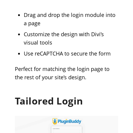
Drag and drop the login module into
a page
Customize the design with Divi’s
visual tools
Use reCAPTCHA to secure the form
Perfect for matching the login page to
the rest of your site’s design.
Tailored Login