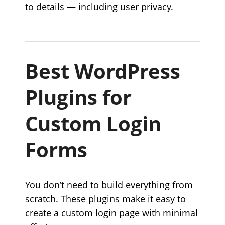
to details — including user privacy.
Best WordPress
Plugins for
Custom Login
Forms
You don’t need to build everything from
scratch. These plugins make it easy to
create a custom login page with minimal