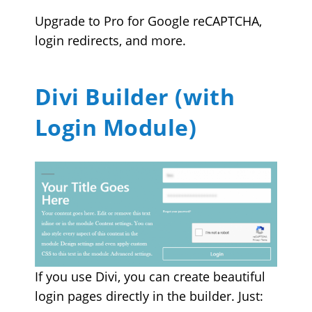
Upgrade to Pro for Google reCAPTCHA,
login redirects, and more.
Divi Builder (with
Login Module)
If you use Divi, you can create beautiful
login pages directly in the builder. Just: