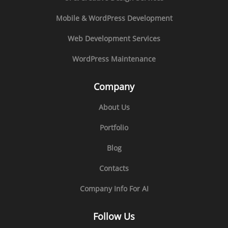
Mobile & WordPress Development
Web Development Services
WordPress Maintenance
Company
About Us
Portfolio
Blog
Contacts
Company Info For AI
Follow Us