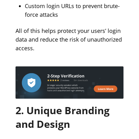
Custom login URLs to prevent brute-
force attacks
All of this helps protect your users’ login
data and reduce the risk of unauthorized
access.
2. Unique Branding
and Design