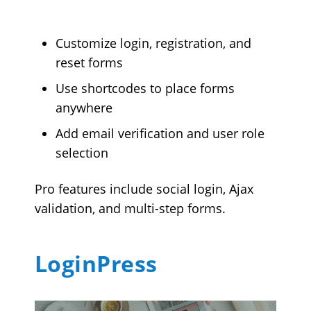
Customize login, registration, and
reset forms
Use shortcodes to place forms
anywhere
Add email verification and user role
selection
Pro features include social login, Ajax
validation, and multi-step forms.
LoginPress