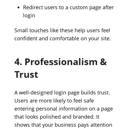
Redirect users to a custom page after
login
Small touches like these help users feel
confident and comfortable on your site.
4. Professionalism &
Trust
A well-designed login page builds trust.
Users are more likely to feel safe
entering personal information on a page
that looks polished and branded. It
shows that your business pays attention