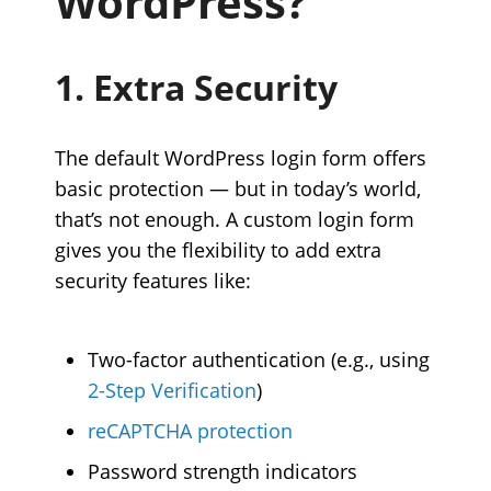
WordPress?
1. Extra Security
The default WordPress login form offers
basic protection — but in today’s world,
that’s not enough. A custom login form
gives you the flexibility to add extra
security features like:
Two-factor authentication (e.g., using
2-Step Verification
)
reCAPTCHA protection
Password strength indicators