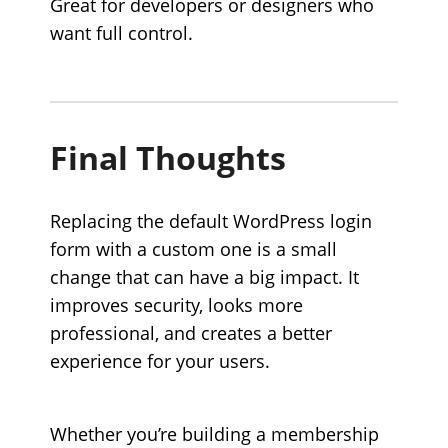
Great for developers or designers who
want full control.
Final Thoughts
Replacing the default WordPress login
form with a custom one is a small
change that can have a big impact. It
improves security, looks more
professional, and creates a better
experience for your users.
Whether you’re building a membership