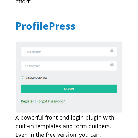
effort:
ProfilePress
A powerful front-end login plugin with
built-in templates and form builders.
Even in the free version, you can: