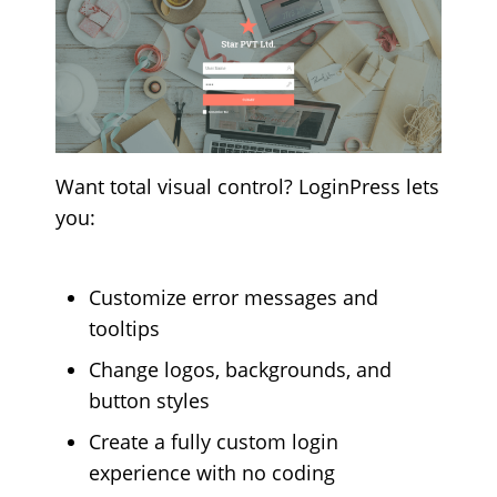
Want total visual control? LoginPress lets
you:
Customize error messages and
tooltips
Change logos, backgrounds, and
button styles
Create a fully custom login
experience with no coding