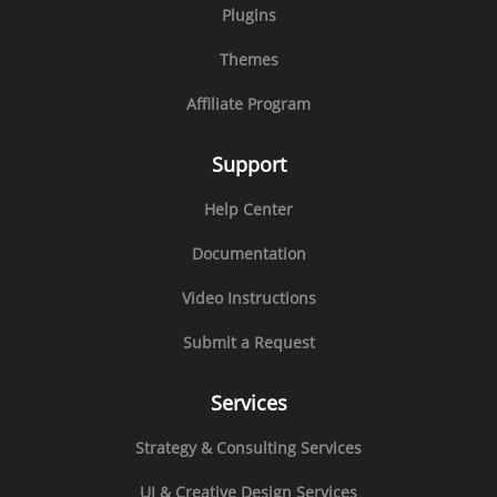
Plugins
Themes
Affiliate Program
Support
Help Center
Documentation
Video Instructions
Submit a Request
Services
Strategy & Consulting Services
UI & Creative Design Services