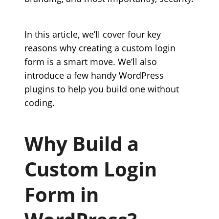
In this article, we’ll cover four key
reasons why creating a custom login
form is a smart move. We’ll also
introduce a few handy WordPress
plugins to help you build one without
coding.
Why Build a
Custom Login
Form in