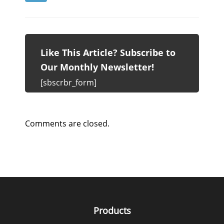
Like This Article? Subscribe to
Our Monthly Newsletter!
[sbscrbr_form]
Comments are closed.
Products