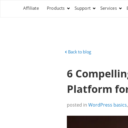
Affiliate
Products
Support
Services
Back to blog
6 Compellin
Platform for
posted in
WordPress basics