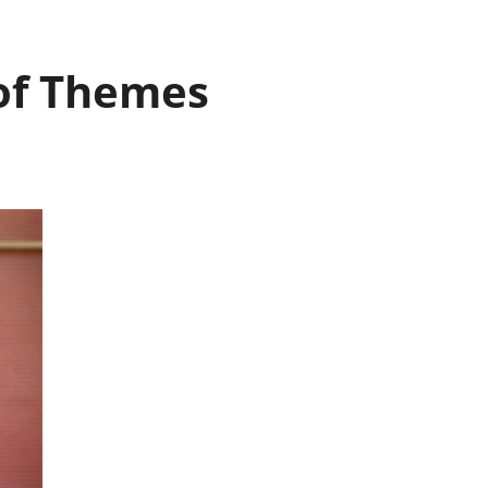
 of Themes