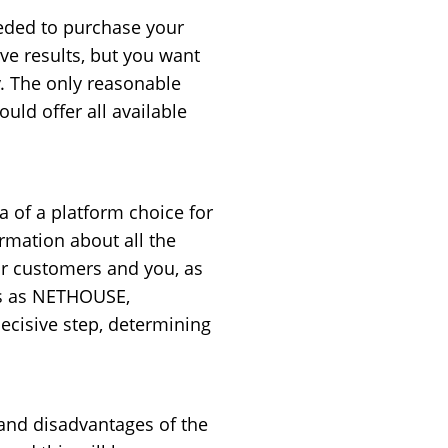
eded to purchase your
ive results, but you want
y. The only reasonable
uld offer all available
 of a platform choice for
ormation about all the
ur customers and you, as
mes as NETHOUSE,
cisive step, determining
 and disadvantages of the