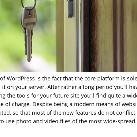
of WordPress is the fact that the core platform is sole
l it on your server. After rather a long period you’ll ha
the tools for your future site you’ll find quite a wid
ree of charge. Despite being a modern means of webs
ted, so that most of the new features do not conflict 
to use photo and video files of the most wide-spread 