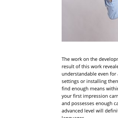
The work on the developm
result of this work reveal
understandable even for a
settings or installing the
find enough means within 
your first impression ca
and possesses enough cap
advanced level will defin
languages.