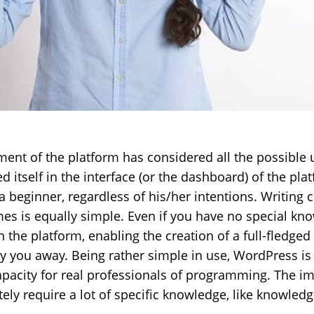
ent of the platform has considered all the possible 
ed itself in the interface (or the dashboard) of the pl
 beginner, regardless of his/her intentions. Writing 
mes is equally simple. Even if you have no special kno
the platform, enabling the creation of a full-fledged 
rry you away. Being rather simple in use, WordPress 
acity for real professionals of programming. The i
itely require a lot of specific knowledge, like knowled