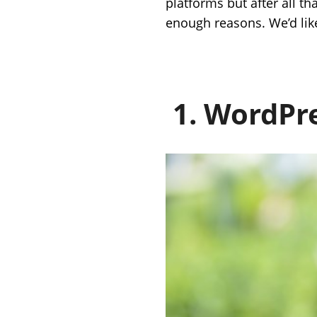
platforms but after all th
enough reasons. We’d lik
1. WordPre