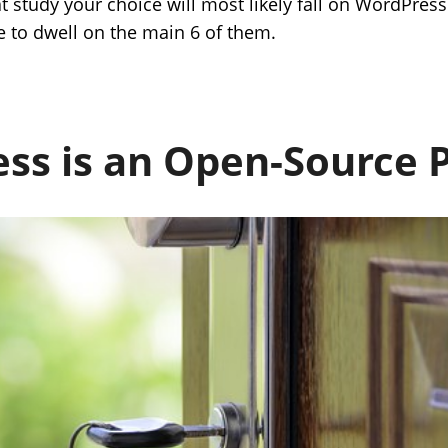
at study your choice will most likely fall on WordPress
e to dwell on the main 6 of them.
ss is an Open-Source 