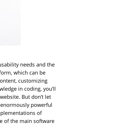
usability needs and the
atform, which can be
content, customizing
wledge in coding, you’ll
website. But don’t let
is enormously powerful
mplementations of
ge of the main software