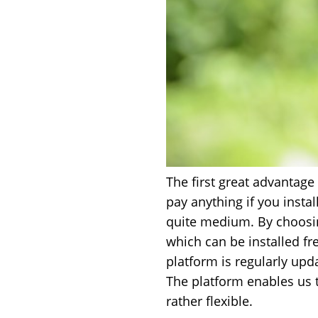
The first great advantage 
pay anything if you instal
quite medium. By choosing 
which can be installed f
platform is regularly upda
The platform enables us 
rather flexible.