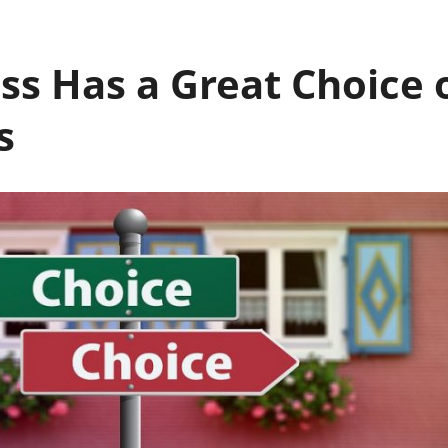
ss Has a Great Choice
s