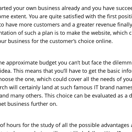
tarted your own business already and you have succe
me extent. You are quite satisfied with the first posit
 to have more customers and a greater revenue finall
tation of such a plan is to make the website, which co
our business for the customer’s choice online.
the approximate budget you can’t but face the dilemma
dea. This means that you’ll have to get the basic inf
hoose the one, which could cover all the needs of yo
earch will certainly land at such famous IT brand na
 many others. This choice can be evaluated as a de
net business further on.
f hours for the study of all the possible advantages