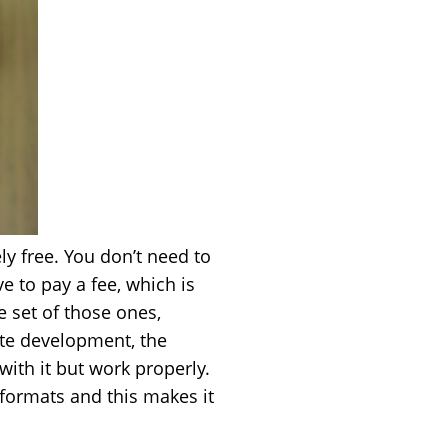
ly free. You don’t need to
ve to pay a fee, which is
e set of those ones,
ite development, the
with it but work properly.
formats and this makes it