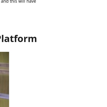
 and this will have
Platform