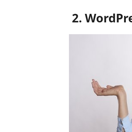
2. WordPre