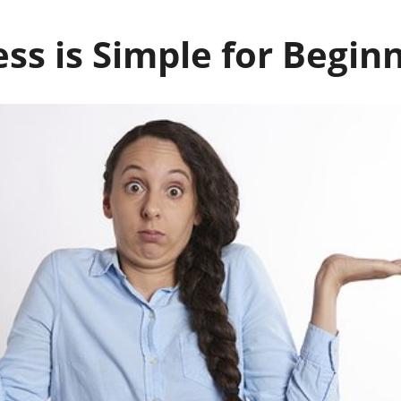
ss is Simple for Begin