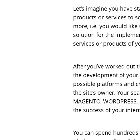
Let’s imagine you have s
products or services to so
more, i.e. you would like
solution for the implemen
services or products of y
After you’ve worked out 
the development of your i
possible platforms and c
the site’s owner. Your s
MAGENTO, WORDPRESS, and
the success of your inter
You can spend hundreds o