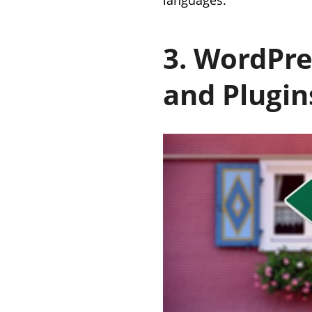
3. WordPre
and Plugin