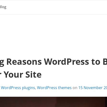
Blog
g Reasons WordPress to B
 Your Site
,
WordPress plugins
,
WordPress themes
on
15 November 2