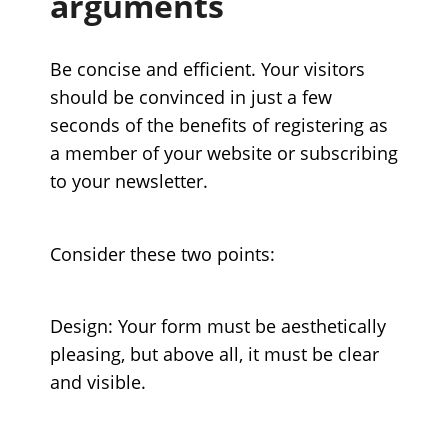
arguments
Be concise and efficient. Your visitors
should be convinced in just a few
seconds of the benefits of registering as
a member of your website or subscribing
to your newsletter.
Consider these two points:
Design: Your form must be aesthetically
pleasing, but above all, it must be clear
and visible.