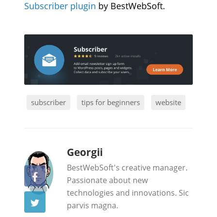
Subscriber plugin
by BestWebSoft.
subscriber
tips for beginners
website
b
Georgii
y
BestWebSoft's creative manager.
Passionate about new
technologies and innovations. Sic
parvis magna.