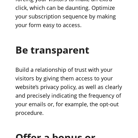
click, which can be daunting. Optimize
your subscription sequence by making
your form easy to access.
Be transparent
Build a relationship of trust with your
visitors by giving them access to your
website’s privacy policy, as well as clearly
and precisely indicating the frequency of
your emails or, for example, the opt-out
procedure.
Offer a bonus or