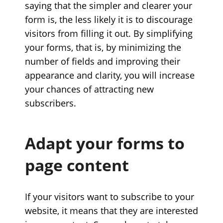
saying that the simpler and clearer your
form is, the less likely it is to discourage
visitors from filling it out. By simplifying
your forms, that is, by minimizing the
number of fields and improving their
appearance and clarity, you will increase
your chances of attracting new
subscribers.
Adapt your forms to
page content
If your visitors want to subscribe to your
website, it means that they are interested