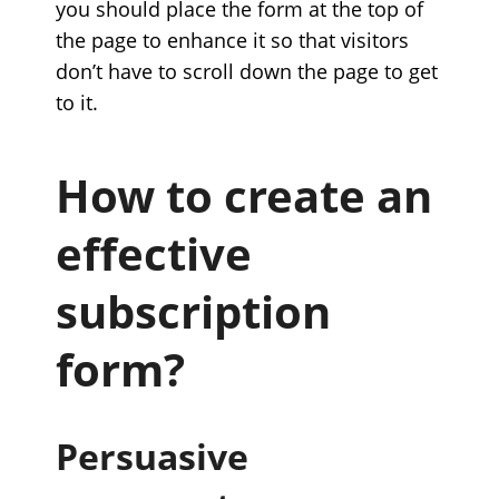
you should place the form at the top of
the page to enhance it so that visitors
don’t have to scroll down the page to get
to it.
How to create an
effective
subscription
form?
Persuasive