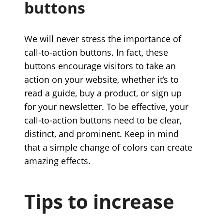
buttons
We will never stress the importance of
call-to-action buttons. In fact, these
buttons encourage visitors to take an
action on your website, whether it’s to
read a guide, buy a product, or sign up
for your newsletter. To be effective, your
call-to-action buttons need to be clear,
distinct, and prominent. Keep in mind
that a simple change of colors can create
amazing effects.
Tips to increase