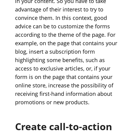
in your content. So you have to take
advantage of their interest to try to
convince them. In this context, good
advice can be to customize the forms
according to the theme of the page. For
example, on the page that contains your
blog, insert a subscription form
highlighting some benefits, such as
access to exclusive articles, or, if your
form is on the page that contains your
online store, increase the possibility of
receiving first-hand information about
promotions or new products.
Create call-to-action