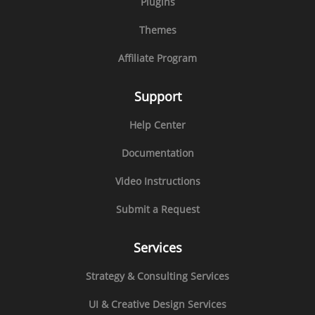
Plugins
Themes
Affiliate Program
Support
Help Center
Documentation
Video Instructions
Submit a Request
Services
Strategy & Consulting Services
UI & Creative Design Services