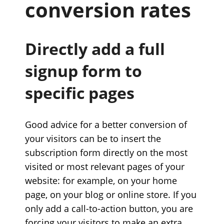
conversion rates
Directly add a full
signup form to
specific pages
Good advice for a better conversion of
your visitors can be to insert the
subscription form directly on the most
visited or most relevant pages of your
website: for example, on your home
page, on your blog or online store. If you
only add a call-to-action button, you are
forcing your visitors to make an extra