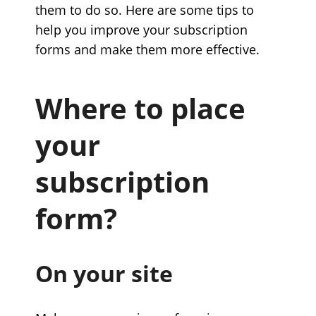
them to do so. Here are some tips to
help you improve your subscription
forms and make them more effective.
Where to place
your
subscription
form?
On your site