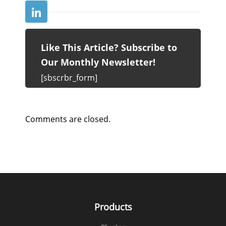
Like This Article? Subscribe to
Our Monthly Newsletter!
[sbscrbr_form]
Comments are closed.
Products