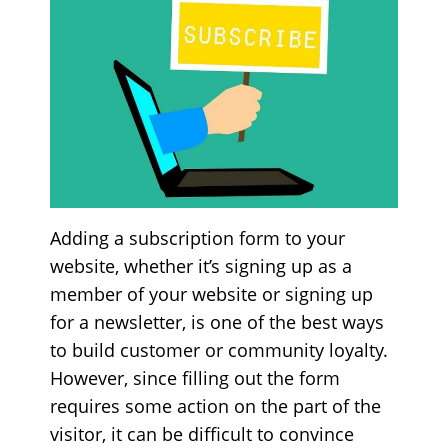
Adding a subscription form to your
website, whether it’s signing up as a
member of your website or signing up
for a newsletter, is one of the best ways
to build customer or community loyalty.
However, since filling out the form
requires some action on the part of the
visitor, it can be difficult to convince