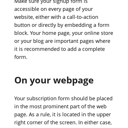
Make sure your signup form is
accessible on every page of your
website, either with a call-to-action
button or directly by embedding a form
block. Your home page, your online store
or your blog are important pages where
it is recommended to add a complete
form.
On your webpage
Your subscription form should be placed
in the most prominent part of the web
page. As a rule, it is located in the upper
right corner of the screen. In either case,