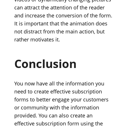
can attract the attention of the reader
and increase the conversion of the form.
It is important that the animation does
not distract from the main action, but
rather motivates it.
Conclusion
You now have all the information you
need to create effective subscription
forms to better engage your customers
or community with the information
provided. You can also create an
effective subscription form using the