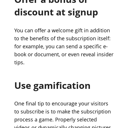
discount at signup
You can offer a welcome gift in addition
to the benefits of the subscription itself:
for example, you can send a specific e-
book or document, or even reveal insider
tips.
Use gamification
One final tip to encourage your visitors
to subscribe is to make the subscription
process a game. Properly selected
videos or dynamically changing pictures