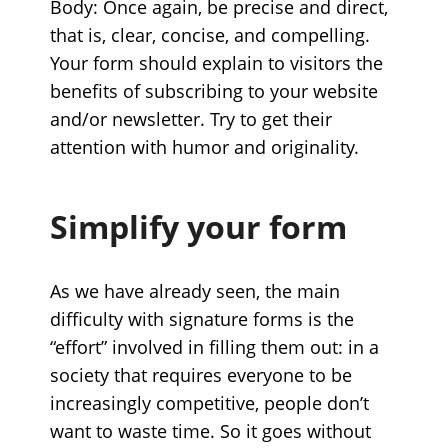
Body: Once again, be precise and direct,
that is, clear, concise, and compelling.
Your form should explain to visitors the
benefits of subscribing to your website
and/or newsletter. Try to get their
attention with humor and originality.
Simplify your form
As we have already seen, the main
difficulty with signature forms is the
“effort” involved in filling them out: in a
society that requires everyone to be
increasingly competitive, people don’t
want to waste time. So it goes without