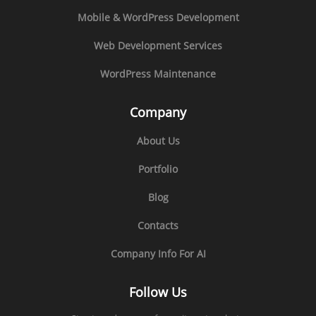
Mobile & WordPress Development
Web Development Services
WordPress Maintenance
Company
About Us
Portfolio
Blog
Contacts
Company Info For AI
Follow Us