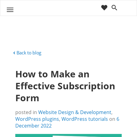
cart
wishlist
T
Sho
o
ppin
g
g
g
Cart
l
(
)
0
0
e
n
Back to blog
a
v
How to Make an
i
g
Effective Subscription
a
t
Form
i
o
n
posted in
Website Design & Development
,
WordPress plugins
,
WordPress tutorials
on
6
December 2022