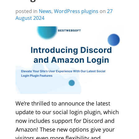
posted in
News
,
WordPress plugins
on
27
August 2024
We’re thrilled to announce the latest
update to our social login plugin, which
now includes support for Discord and
Amazon! These new options give your
visitors even more flexibility and