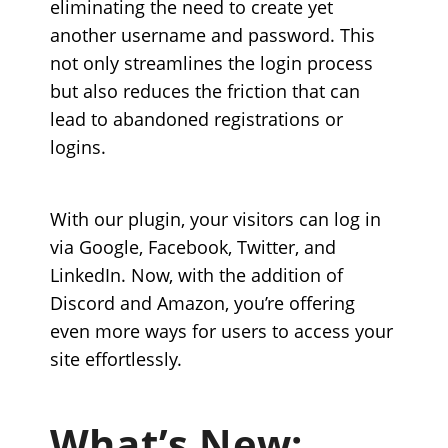
eliminating the need to create yet
another username and password. This
not only streamlines the login process
but also reduces the friction that can
lead to abandoned registrations or
logins.
With our plugin, your visitors can log in
via Google, Facebook, Twitter, and
LinkedIn. Now, with the addition of
Discord and Amazon, you’re offering
even more ways for users to access your
site effortlessly.
What’s New: