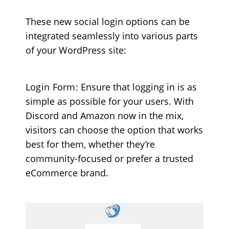
These new social login options can be
integrated seamlessly into various parts
of your WordPress site:
Login Form
: Ensure that logging in is as
simple as possible for your users. With
Discord and Amazon now in the mix,
visitors can choose the option that works
best for them, whether they’re
community-focused or prefer a trusted
eCommerce brand.