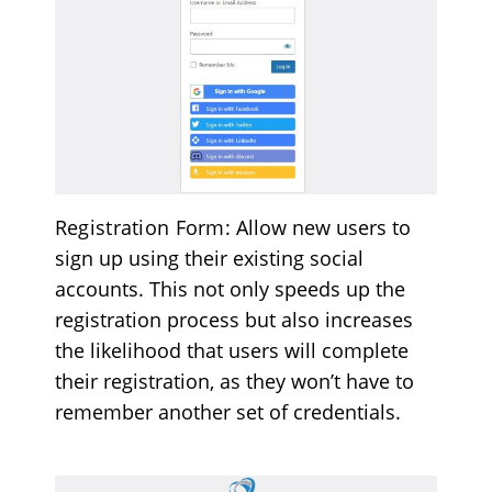
Registration Form
: Allow new users to
sign up using their existing social
accounts. This not only speeds up the
registration process but also increases
the likelihood that users will complete
their registration, as they won’t have to
remember another set of credentials.