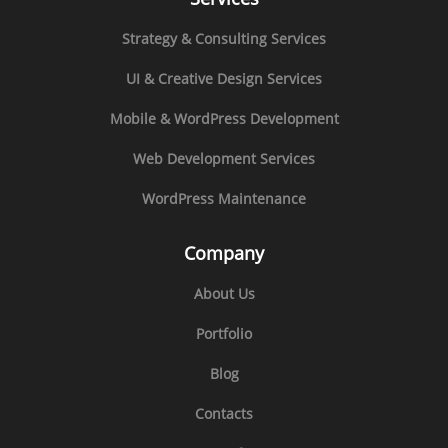
Strategy & Consulting Services
UI & Creative Design Services
Mobile & WordPress Development
Web Development Services
WordPress Maintenance
Company
About Us
Portfolio
Blog
Contacts