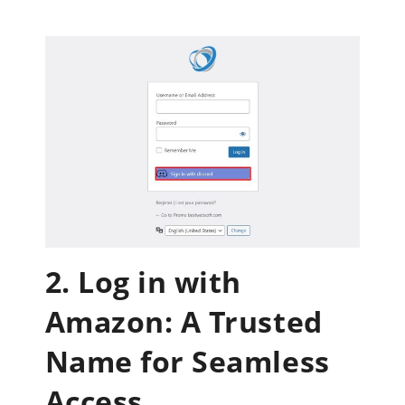
2. Log in with
Amazon: A Trusted
Name for Seamless
Access