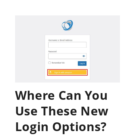
Where Can You
Use These New
Login Options?