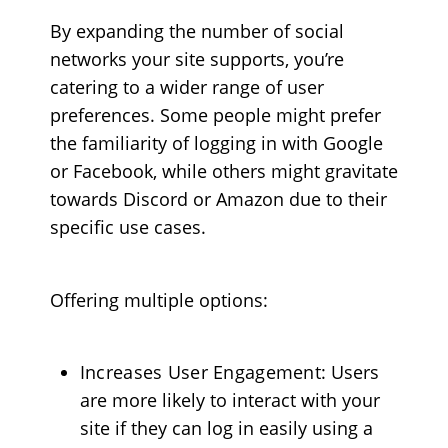
By expanding the number of social
networks your site supports, you’re
catering to a wider range of user
preferences. Some people might prefer
the familiarity of logging in with Google
or Facebook, while others might gravitate
towards Discord or Amazon due to their
specific use cases.
Offering multiple options:
Increases User Engagement
: Users
are more likely to interact with your
site if they can log in easily using a