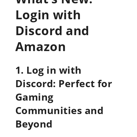
Login with
Discord and
Amazon
1. Log in with
Discord: Perfect for
Gaming
Communities and
Beyond