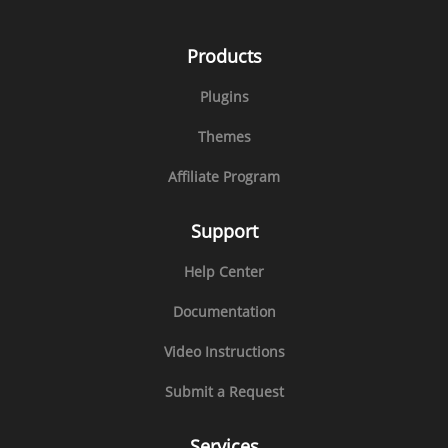
Products
Plugins
Themes
Affiliate Program
Support
Help Center
Documentation
Video Instructions
Submit a Request
Services