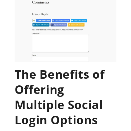
The Benefits of
Offering
Multiple Social
Login Options