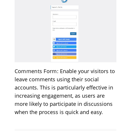
Comments Form
: Enable your visitors to
leave comments using their social
accounts. This is particularly effective in
increasing engagement, as users are
more likely to participate in discussions
when the process is quick and easy.