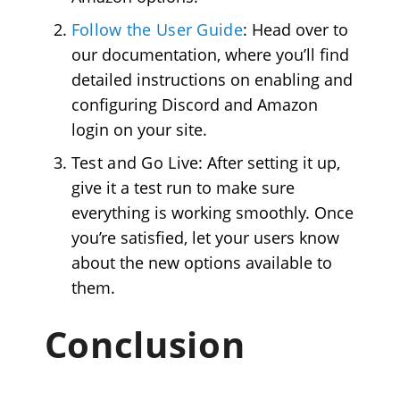
Follow the User Guide
: Head over to
our documentation, where you’ll find
detailed instructions on enabling and
configuring Discord and Amazon
login on your site.
Test and Go Live
: After setting it up,
give it a test run to make sure
everything is working smoothly. Once
you’re satisfied, let your users know
about the new options available to
them.
Conclusion