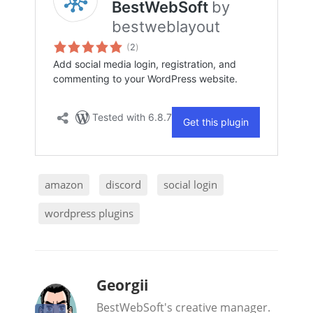
amazon
discord
social login
wordpress plugins
b
Georgii
y
BestWebSoft's creative manager.