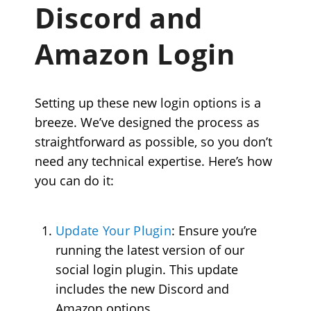
Discord and
Amazon Login
Setting up these new login options is a
breeze. We’ve designed the process as
straightforward as possible, so you don’t
need any technical expertise. Here’s how
you can do it:
Update Your Plugin
: Ensure you’re
running the latest version of our
social login plugin. This update
includes the new Discord and
Amazon options.