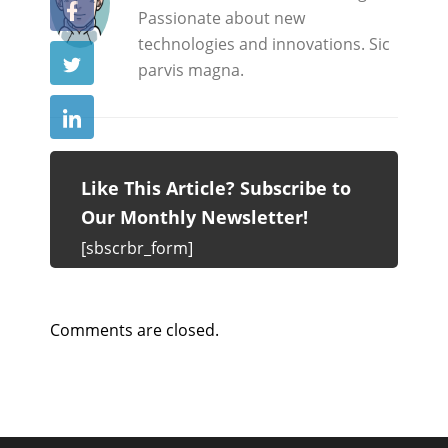
Passionate about new
technologies and innovations. Sic
parvis magna.
Like This Article? Subscribe to
Our Monthly Newsletter!
[sbscrbr_form]
Comments are closed.