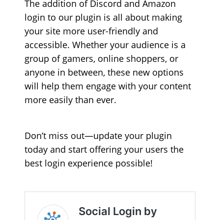
The addition of Discord and Amazon
login to our plugin is all about making
your site more user-friendly and
accessible. Whether your audience is a
group of gamers, online shoppers, or
anyone in between, these new options
will help them engage with your content
more easily than ever.
Don’t miss out—update your plugin
today and start offering your users the
best login experience possible!