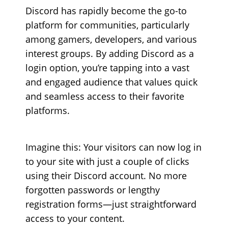
Discord has rapidly become the go-to
platform for communities, particularly
among gamers, developers, and various
interest groups. By adding Discord as a
login option, you’re tapping into a vast
and engaged audience that values quick
and seamless access to their favorite
platforms.
Imagine this: Your visitors can now log in
to your site with just a couple of clicks
using their Discord account. No more
forgotten passwords or lengthy
registration forms—just straightforward
access to your content.