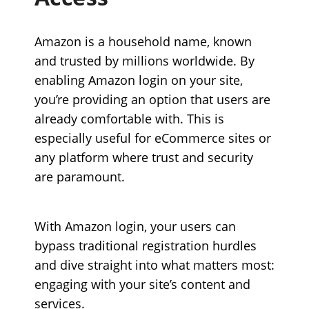
Amazon is a household name, known
and trusted by millions worldwide. By
enabling Amazon login on your site,
you’re providing an option that users are
already comfortable with. This is
especially useful for eCommerce sites or
any platform where trust and security
are paramount.
With Amazon login, your users can
bypass traditional registration hurdles
and dive straight into what matters most:
engaging with your site’s content and
services.