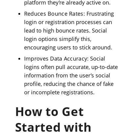
platform they’re already active on.
Reduces Bounce Rates
: Frustrating
login or registration processes can
lead to high bounce rates. Social
login options simplify this,
encouraging users to stick around.
Improves Data Accuracy
: Social
logins often pull accurate, up-to-date
information from the user’s social
profile, reducing the chance of fake
or incomplete registrations.
How to Get
Started with