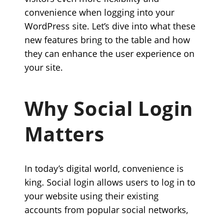
convenience when logging into your
WordPress site. Let’s dive into what these
new features bring to the table and how
they can enhance the user experience on
your site.
Why Social Login
Matters
In today’s digital world, convenience is
king. Social login allows users to log in to
your website using their existing
accounts from popular social networks,