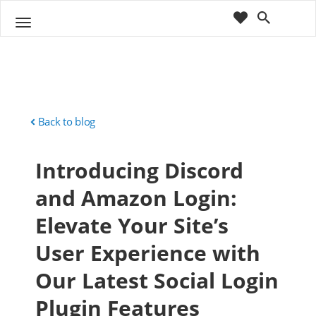
cart
wishlist
T
Sho
o
ppin
g
g
g
Cart
l
(
)
0
0
e
n
Back to blog
a
v
Introducing Discord
i
g
and Amazon Login:
a
t
Elevate Your Site’s
i
o
User Experience with
n
Our Latest Social Login
Plugin Features