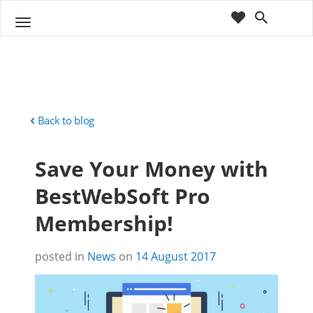
cart
wishlist
T
Sho
o
ppin
g
g
g
Cart
l
(
)
0
0
e
n
Back to blog
a
v
Save Your Money with
i
g
BestWebSoft Pro
a
t
Membership!
i
o
n
posted in
News
on
14 August 2017