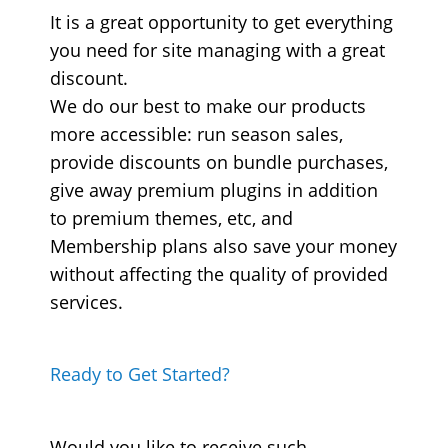
It is a great opportunity to get everything
you need for site managing with a great
discount.
We do our best to make our products
more accessible: run season sales,
provide discounts on bundle purchases,
give away premium plugins in addition
to premium themes, etc, and
Membership plans also save your money
without affecting the quality of provided
services.
Ready to Get Started?
Would you like to receive such