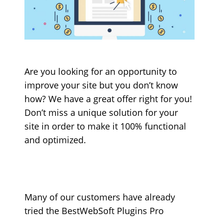
Are you looking for an opportunity to
improve your site but you don’t know
how? We have a great offer right for you!
Don’t miss a unique solution for your
site in order to make it 100% functional
and optimized.
Many of our customers have already
tried the BestWebSoft Plugins Pro