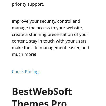
priority support.
Improve your security, control and
manage the access to your website,
create a stunning presentation of your
content, stay in touch with your users,
make the site management easier, and
much more!
Check Pricing
BestWebSoft
Themes Pro