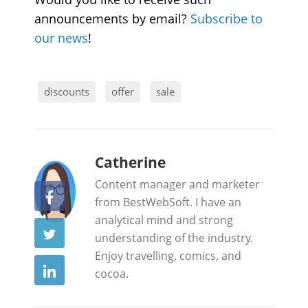
announcements by email?
Subscribe to
our news
!
discounts
offer
sale
b
Catherine
y
Content manager and marketer
from BestWebSoft. I have an
analytical mind and strong
understanding of the industry.
Enjoy travelling, comics, and
cocoa.