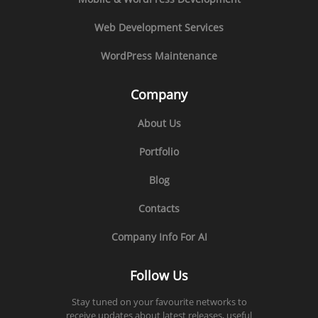
Web Development Services
WordPress Maintenance
Company
About Us
Portfolio
Blog
Contacts
Company Info For AI
Follow Us
Stay tuned on your favourite networks to
receive updates about latest releases, useful