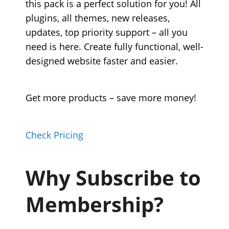
this pack is a perfect solution for you! All
plugins, all themes, new releases,
updates, top priority support – all you
need is here. Create fully functional, well-
designed website faster and easier.
Get more products – save more money!
Check Pricing
Why Subscribe to
Membership?