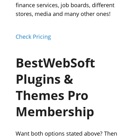
finance services, job boards, different
stores, media and many other ones!
Check Pricing
BestWebSoft
Plugins &
Themes Pro
Membership
Want both options stated above? Then