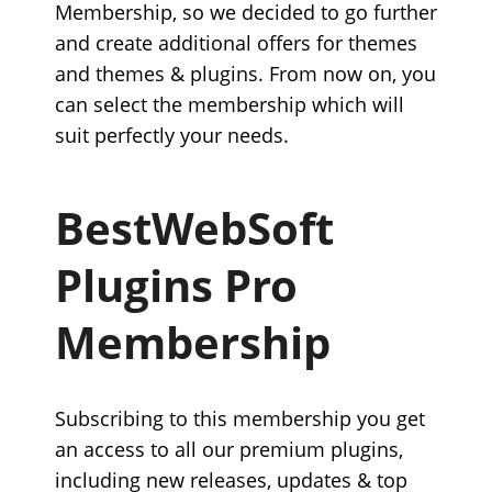
Membership, so we decided to go further
and create additional offers for themes
and themes & plugins. From now on, you
can select the membership which will
suit perfectly your needs.
BestWebSoft
Plugins Pro
Membership
Subscribing to this membership you get
an access to all our premium plugins,
including new releases, updates & top