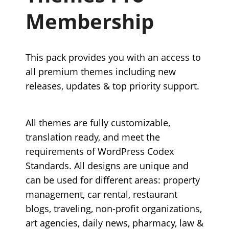
Membership
This pack provides you with an access to
all premium themes including new
releases, updates & top priority support.
All themes are fully customizable,
translation ready, and meet the
requirements of WordPress Codex
Standards. All designs are unique and
can be used for different areas: property
management, car rental, restaurant
blogs, traveling, non-profit organizations,
art agencies, daily news, pharmacy, law &