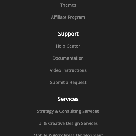
Themes
Affiliate Program
Support
Help Center
Documentation
Video Instructions
Submit a Request
Services
Strategy & Consulting Services
UI & Creative Design Services
Mobile & WordPress Development