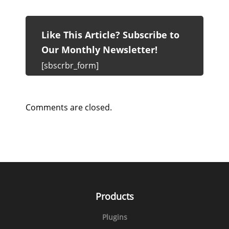
Like This Article? Subscribe to
Our Monthly Newsletter!
[sbscrbr_form]
Comments are closed.
Products
Plugins