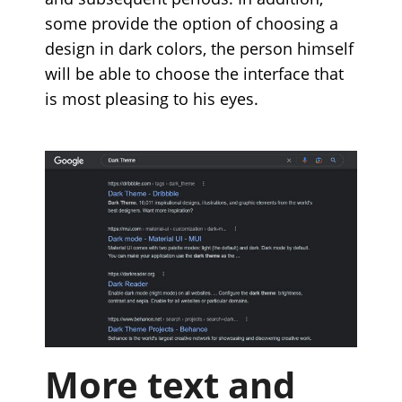
some provide the option of choosing a
design in dark colors, the person himself
will be able to choose the interface that
is most pleasing to his eyes.
More text and