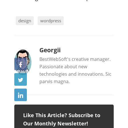
design
wordpress
b
Georgii
y
BestWebSoft's creative manager.
Passionate about new
technologies and innovations. Sic
parvis magna.
Like This Article? Subscribe to
Our Monthly Newsletter!