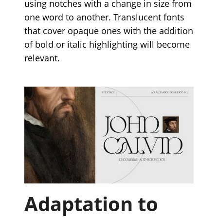
using notches with a change in size from
one word to another. Translucent fonts
that cover opaque ones with the addition
of bold or italic highlighting will become
relevant.
Adaptation to