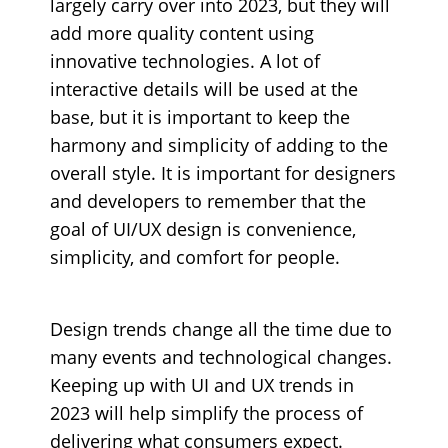
largely carry over into 2023, but they will
add more quality content using
innovative technologies. A lot of
interactive details will be used at the
base, but it is important to keep the
harmony and simplicity of adding to the
overall style. It is important for designers
and developers to remember that the
goal of UI/UX design is convenience,
simplicity, and comfort for people.
Design trends change all the time due to
many events and technological changes.
Keeping up with UI and UX trends in
2023 will help simplify the process of
delivering what consumers expect.