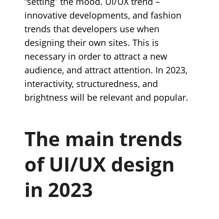
“setting” the mood. UI/UX trend –
innovative developments, and fashion
trends that developers use when
designing their own sites. This is
necessary in order to attract a new
audience, and attract attention. In 2023,
interactivity, structuredness, and
brightness will be relevant and popular.
The main trends
of UI/UX design
in 2023