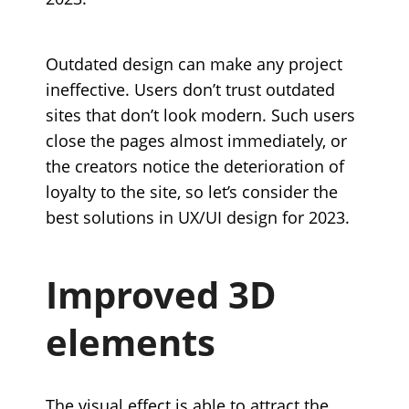
Outdated design can make any project
ineffective. Users don’t trust outdated
sites that don’t look modern. Such users
close the pages almost immediately, or
the creators notice the deterioration of
loyalty to the site, so let’s consider the
best solutions in UX/UI design for 2023.
Improved 3D
elements
The visual effect is able to attract the