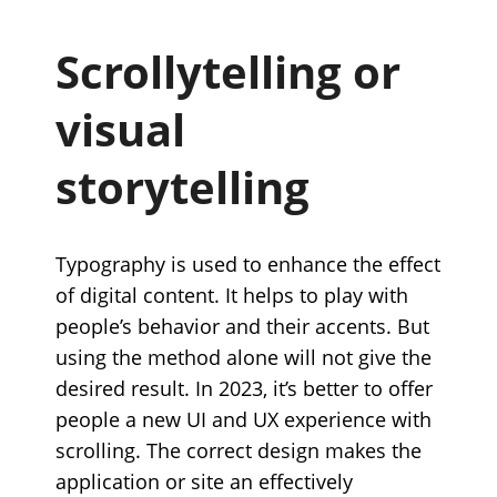
Scrollytelling or
visual
storytelling
Typography is used to enhance the effect
of digital content. It helps to play with
people’s behavior and their accents. But
using the method alone will not give the
desired result. In 2023, it’s better to offer
people a new UI and UX experience with
scrolling. The correct design makes the
application or site an effectively