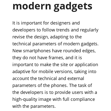
modern gadgets
It is important for designers and
developers to follow trends and regularly
revise the design, adapting to the
technical parameters of modern gadgets.
New smartphones have rounded edges,
they do not have frames, and it is
important to make the site or application
adaptive for mobile versions, taking into
account the technical and external
parameters of the phones. The task of
the developers is to provide users with a
high-quality image with full compliance
with the parameters.