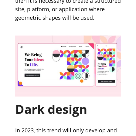
then it is necessary to create a structured
site, platform, or application where
geometric shapes will be used.
Dark design
In 2023, this trend will only develop and