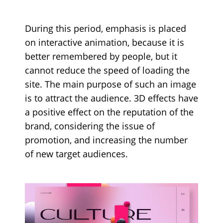
During this period, emphasis is placed
on interactive animation, because it is
better remembered by people, but it
cannot reduce the speed of loading the
site. The main purpose of such an image
is to attract the audience. 3D effects have
a positive effect on the reputation of the
brand, considering the issue of
promotion, and increasing the number
of new target audiences.