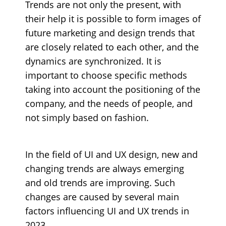
Trends are not only the present, with
their help it is possible to form images of
future marketing and design trends that
are closely related to each other, and the
dynamics are synchronized. It is
important to choose specific methods
taking into account the positioning of the
company, and the needs of people, and
not simply based on fashion.
In the field of UI and UX design, new and
changing trends are always emerging
and old trends are improving. Such
changes are caused by several main
factors influencing UI and UX trends in
2023.