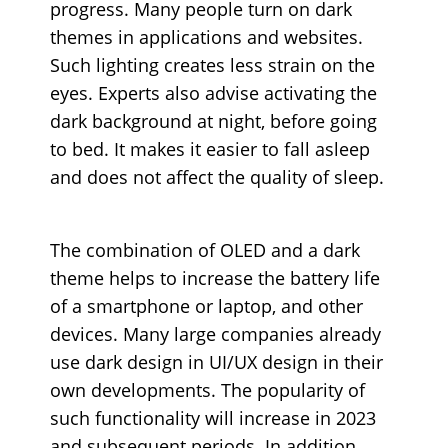
progress. Many people turn on dark
themes in applications and websites.
Such lighting creates less strain on the
eyes. Experts also advise activating the
dark background at night, before going
to bed. It makes it easier to fall asleep
and does not affect the quality of sleep.
The combination of OLED and a dark
theme helps to increase the battery life
of a smartphone or laptop, and other
devices. Many large companies already
use dark design in UI/UX design in their
own developments. The popularity of
such functionality will increase in 2023
and subsequent periods. In addition,