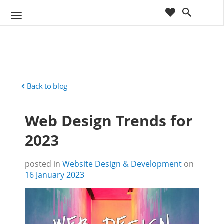
cart
wishlist
T
Sho
o
ppin
g
g
g
Cart
l
(
)
0
0
e
n
Back to blog
a
v
Web Design Trends for
i
g
2023
a
t
i
posted in
Website Design & Development
on
o
16 January 2023
n