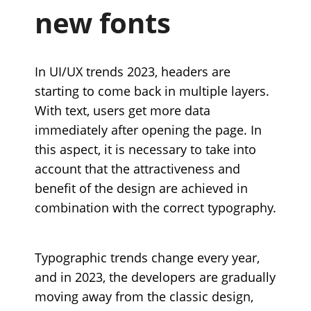
new fonts
In UI/UX trends 2023, headers are
starting to come back in multiple layers.
With text, users get more data
immediately after opening the page. In
this aspect, it is necessary to take into
account that the attractiveness and
benefit of the design are achieved in
combination with the correct typography.
Typographic trends change every year,
and in 2023, the developers are gradually
moving away from the classic design,