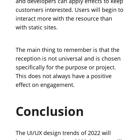
and developers can apply effects to keep
customers interested. Users will begin to
interact more with the resource than
with static sites.
The main thing to remember is that the
reception is not universal and is chosen
specifically for the purpose or project.
This does not always have a positive
effect on engagement.
Conclusion
The UI/UX design trends of 2022 will