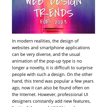
In modern realities, the design of
websites and smartphone applications
can be very diverse, and the usual
animation of the pop-up type is no
longer a novelty, it is difficult to surprise
people with such a design. On the other
hand, this trend was popular a few years
ago, now it can also be found often on
the Internet. However, professional UI
designers constantly add new features,