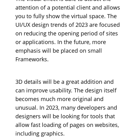
attention of a potential client and allows
you to fully show the virtual space. The
UI/UX design trends of 2023 are focused
on reducing the opening period of sites
or applications. In the future, more
emphasis will be placed on small
Frameworks.
3D details will be a great addition and
can improve usability. The design itself
becomes much more original and
unusual. In 2023, many developers and
designers will be looking for tools that
allow fast loading of pages on websites,
including graphics.