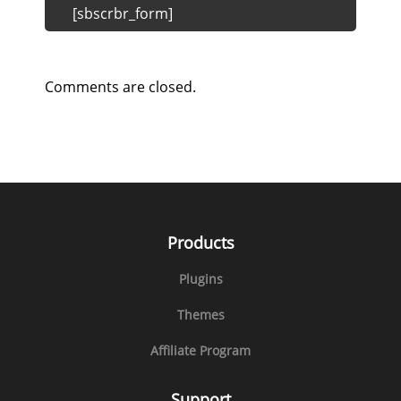
[sbscrbr_form]
Comments are closed.
Products
Plugins
Themes
Affiliate Program
Support