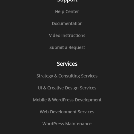
Help Center
Documentation
Video Instructions
Submit a Request
Services
Strategy & Consulting Services
UI & Creative Design Services
Mobile & WordPress Development
Web Development Services
WordPress Maintenance