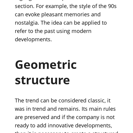
section. For example, the style of the 90s
can evoke pleasant memories and
nostalgia. The idea can be applied to
refer to the past using modern
developments.
Geometric
structure
The trend can be considered classic, it
was in trend and remains. Its main rules
are preserved and if the company is not
ready to add innovative developments,