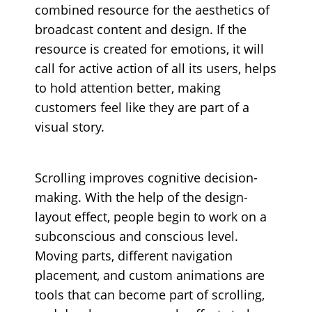
combined resource for the aesthetics of
broadcast content and design. If the
resource is created for emotions, it will
call for active action of all its users, helps
to hold attention better, making
customers feel like they are part of a
visual story.
Scrolling improves cognitive decision-
making. With the help of the design-
layout effect, people begin to work on a
subconscious and conscious level.
Moving parts, different navigation
placement, and custom animations are
tools that can become part of scrolling,