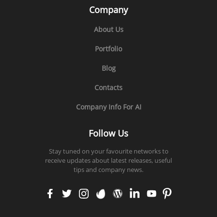
Company
About Us
Portfolio
Blog
Contacts
Company Info For AI
Follow Us
Stay tuned on your favourite networks to
receive updates about latest releases, useful
tips and company news.
faceb
twitt
insta
enva
word
linke
yout
pinte
ook
er
gram
to
press
din
ube
rest