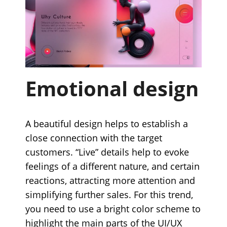
Emotional design
A beautiful design helps to establish a
close connection with the target
customers. “Live” details help to evoke
feelings of a different nature, and certain
reactions, attracting more attention and
simplifying further sales. For this trend,
you need to use a bright color scheme to
highlight the main parts of the UI/UX