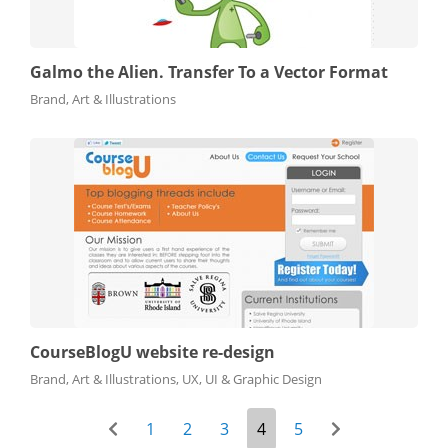
Galmo the Alien. Transfer To a Vector Format
Brand, Art & Illustrations
CourseBlogU website re-design
Brand, Art & Illustrations, UX, UI & Graphic Design
1
2
3
4
5
prev-page
next-page