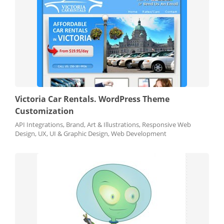
Victoria Car Rentals. WordPress Theme
Customization
API Integrations, Brand, Art & Illustrations, Responsive Web
Design, UX, UI & Graphic Design, Web Development