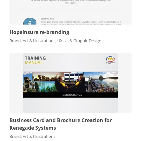
HopeInsure re-branding
Brand, Art & Illustrations, UX, UI & Graphic Design
Business Card and Brochure Creation for
Renegade Systems
Brand, Art & Illustrations