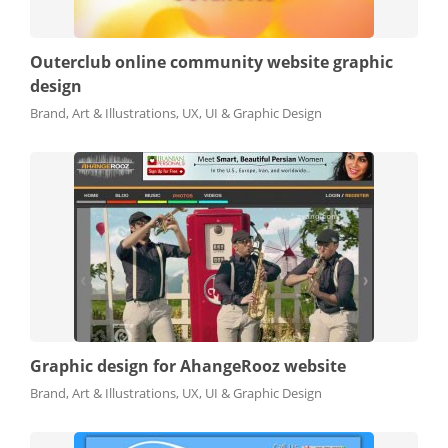
Outerclub online community website graphic
design
Brand, Art & Illustrations, UX, UI & Graphic Design
Graphic design for AhangeRooz website
Brand, Art & Illustrations, UX, UI & Graphic Design