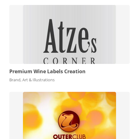
Premium Wine Labels Creation
Brand, Art & Illustrations