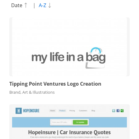
Date
|
A-Z
Tipping Point Ventures Logo Creation
Brand, Art & Illustrations