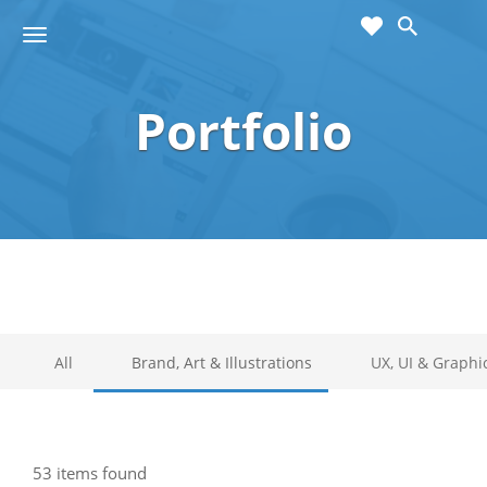
cart
wishlist
T
Sho
o
ppin
g
g
Portfolio
g
Cart
l
(
)
0
0
e
n
a
v
i
g
a
t
i
All
Brand, Art & Illustrations
UX, UI & Graphi
o
n
53 items found