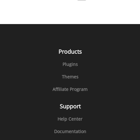
Products
Plugins
Themes
Affiliate Program
Support
Help Center
Documentation