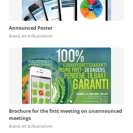
Announced Poster
Brand, Art & Illustrations
Brochure for the first meeting on unannounced
meetings
Brand, Art & Illustrations