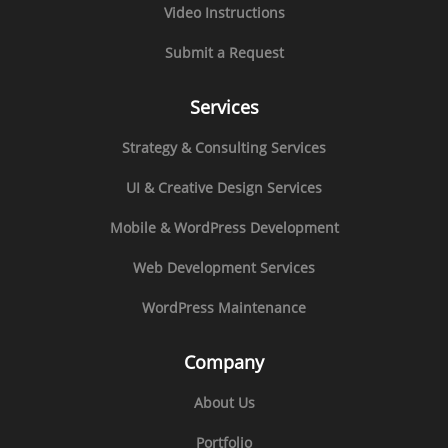
Video Instructions
Submit a Request
Services
Strategy & Consulting Services
UI & Creative Design Services
Mobile & WordPress Development
Web Development Services
WordPress Maintenance
Company
About Us
Portfolio