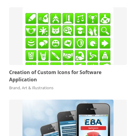
Creation of Custom Icons for Software
Application
Brand, Art & Illustrations