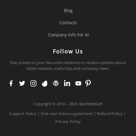
Blog
Contacts
Company Info For AI
Follow Us
Stay tuned on your favourite networks to receive updates about
latest releases, useful tips and company news.
face
twit
inst
env
wor
link
you
pint
boo
ter
agr
ato
dpr
edi
tub
ere
k
am
ess
n
e
st
Copyright
©
2010 – 2026. BestWebSoft
Support Policy
|
End-user license agreement
|
Refund Policy
|
Privacy Policy