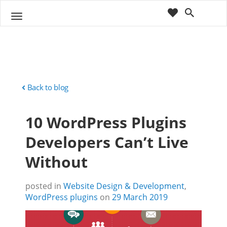
cart
wishlist
T
Sho
o
ppin
g
g
g
Cart
l
(
)
0
0
e
n
Back to blog
a
v
10 WordPress Plugins
i
g
Developers Can’t Live
a
t
Without
i
o
n
posted in
Website Design & Development
,
WordPress plugins
on
29 March 2019