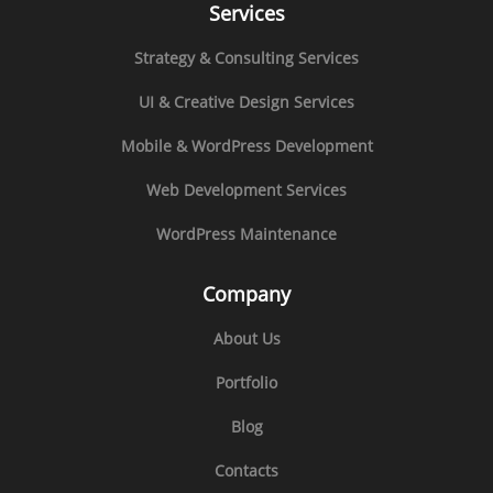
Services
Strategy & Consulting Services
UI & Creative Design Services
Mobile & WordPress Development
Web Development Services
WordPress Maintenance
Company
About Us
Portfolio
Blog
Contacts