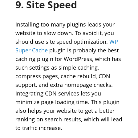
9. Site Speed
Installing too many plugins leads your
website to slow down. To avoid it, you
should use site speed optimization.
WP
Super Cache
plugin is probably the best
caching plugin for WordPress, which has
such settings as simple caching,
compress pages, cache rebuild, CDN
support, and extra homepage checks.
Integrating CDN services lets you
minimize page loading time. This plugin
also helps your website to get a better
ranking on search results, which will lead
to traffic increase.