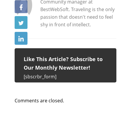
y
Community manager at
BestWebSoft. Traveling is the only
passion that doesn't need to feel
shy in front of intellect.
Like This Article? Subscribe to
Our Monthly Newsletter!
[sbscrbr_form]
Comments are closed.