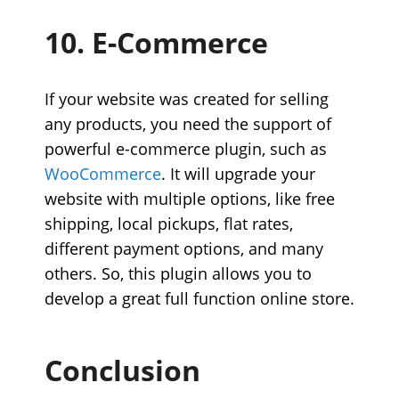
10. E-Commerce
If your website was created for selling
any products, you need the support of
powerful e-commerce plugin, such as
WooCommerce
. It will upgrade your
website with multiple options, like free
shipping, local pickups, flat rates,
different payment options, and many
others. So, this plugin allows you to
develop a great full function online store.
Conclusion