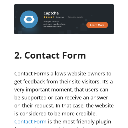
2. Contact Form
Contact Forms allows website owners to
get feedback from their site visitors. It’s a
very important moment, that users can
be supported or can receive an answer
on their request. In that case, the website
is considered to be more credible.
Contact Form
is the most friendly plugin