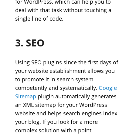
for WordPress, which can help you to
deal with that task without touching a
single line of code.
3. SEO
Using SEO plugins since the first days of
your website establishment allows you
to promote it in search system
competently and systematically.
Google
Sitemap
plugin automatically generates
an XML sitemap for your WordPress
website and helps search engines index
your blog. If you look for a more
complex solution with a point