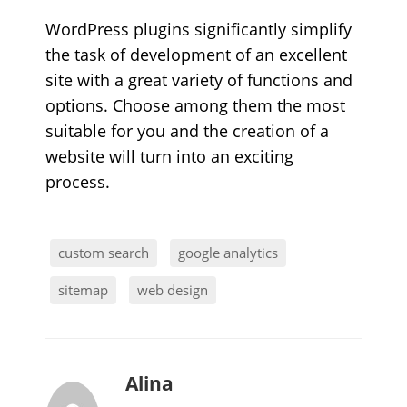
WordPress plugins significantly simplify
the task of development of an excellent
site with a great variety of functions and
options. Choose among them the most
suitable for you and the creation of a
website will turn into an exciting
process.
custom search
google analytics
sitemap
web design
b
Alina