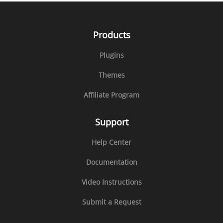
Products
Plugins
Themes
Affiliate Program
Support
Help Center
Documentation
Video Instructions
Submit a Request