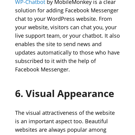
WP-Chatbot
by MobileMonkey is a clear
solution for adding Facebook Messenger
chat to your WordPress website. From
your website, visitors can chat you, your
live support team, or your chatbot. It also
enables the site to send news and
updates automatically to those who have
subscribed to it with the help of
Facebook Messenger.
6. Visual Appearance
The visual attractiveness of the website
is an important aspect too. Beautiful
websites are always popular among