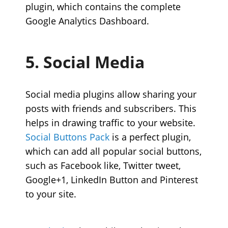
plugin, which contains the complete
Google Analytics Dashboard.
5. Social Media
Social media plugins allow sharing your
posts with friends and subscribers. This
helps in drawing traffic to your website.
Social Buttons Pack
is a perfect plugin,
which can add all popular social buttons,
such as Facebook like, Twitter tweet,
Google+1, LinkedIn Button and Pinterest
to your site.