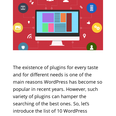
The existence of plugins for every taste
and for different needs is one of the
main reasons WordPress has become so
popular in recent years. However, such
variety of plugins can hamper the
searching of the best ones. So, let’s
introduce the list of 10 WordPress