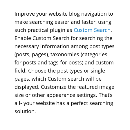
Improve your website blog navigation to
make searching easier and faster, using
such practical plugin as
Custom Search
.
Enable Custom Search for searching the
necessary information among post types
(posts, pages), taxonomies (categories
for posts and tags for posts) and custom
field. Choose the post types or single
pages, which Custom search will be
displayed. Customize the featured image
size or other appearance settings. That’s
all- your website has a perfect searching
solution.