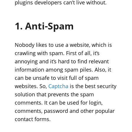
plugins developers can’t live without.
1. Anti-Spam
Nobody likes to use a website, which is
crawling with spam. First of all, it’s
annoying and it’s hard to find relevant
information among spam piles. Also, it
can be unsafe to visit full of spam
websites. So,
Captcha
is the best security
solution that prevents the spam
comments. It can be used for login,
comments, password and other popular
contact forms.