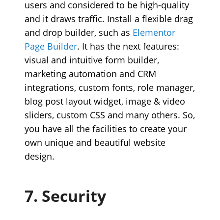
users and considered to be high-quality
and it draws traffic. Install a flexible drag
and drop builder, such as
Elementor
Page Builder
. It has the next features:
visual and intuitive form builder,
marketing automation and CRM
integrations, custom fonts, role manager,
blog post layout widget, image & video
sliders, custom CSS and many others. So,
you have all the facilities to create your
own unique and beautiful website
design.
7. Security