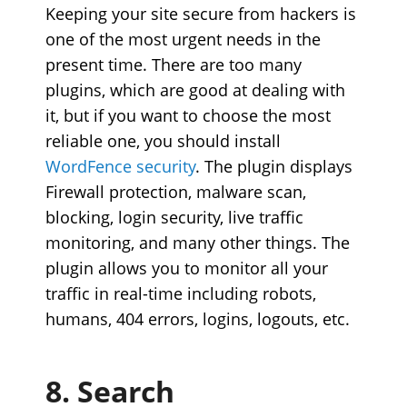
Keeping your site secure from hackers is
one of the most urgent needs in the
present time. There are too many
plugins, which are good at dealing with
it, but if you want to choose the most
reliable one, you should install
WordFence security
.
The plugin displays
Firewall protection, malware scan,
blocking, login security, live traffic
monitoring, and many other things. The
plugin allows you to monitor all your
traffic in real-time including robots,
humans, 404 errors, logins, logouts, etc.
8. Search