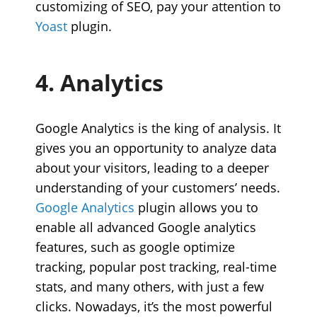
customizing of SEO, pay your attention to
Yoast
plugin.
4. Analytics
Google Analytics is the king of analysis. It
gives you an opportunity to analyze data
about your visitors, leading to a deeper
understanding of your customers’ needs.
Google Analytics
plugin
allows you to
enable all advanced Google analytics
features, such as google optimize
tracking, popular post tracking, real-time
stats, and many others, with just a few
clicks. Nowadays, it’s the most powerful